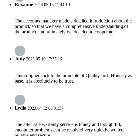
Roxanne
2023.05.15 11:44:19
The accounts manager made a detailed introduction about the
product, so that we have a comprehensive understanding of
the product, and ultimately we decided to cooperate.
Judy
2023.05.10 17:35:16
This supplier stick to the principle of Quality first, Honesty as
base, it is absolutely to be trust.
Lydia
2023.04.12 03:31:37
The after-sale warranty service is timely and thoughtful,
encounter problems can be resolved very quickly, we feel
reliable and secure.