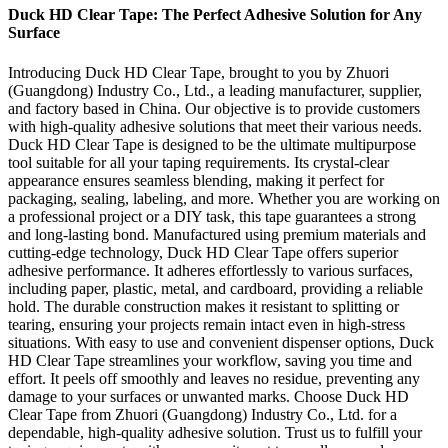
Duck HD Clear Tape: The Perfect Adhesive Solution for Any
Surface
Introducing Duck HD Clear Tape, brought to you by Zhuori
(Guangdong) Industry Co., Ltd., a leading manufacturer, supplier,
and factory based in China. Our objective is to provide customers
with high-quality adhesive solutions that meet their various needs.
Duck HD Clear Tape is designed to be the ultimate multipurpose
tool suitable for all your taping requirements. Its crystal-clear
appearance ensures seamless blending, making it perfect for
packaging, sealing, labeling, and more. Whether you are working on
a professional project or a DIY task, this tape guarantees a strong
and long-lasting bond. Manufactured using premium materials and
cutting-edge technology, Duck HD Clear Tape offers superior
adhesive performance. It adheres effortlessly to various surfaces,
including paper, plastic, metal, and cardboard, providing a reliable
hold. The durable construction makes it resistant to splitting or
tearing, ensuring your projects remain intact even in high-stress
situations. With easy to use and convenient dispenser options, Duck
HD Clear Tape streamlines your workflow, saving you time and
effort. It peels off smoothly and leaves no residue, preventing any
damage to your surfaces or unwanted marks. Choose Duck HD
Clear Tape from Zhuori (Guangdong) Industry Co., Ltd. for a
dependable, high-quality adhesive solution. Trust us to fulfill your