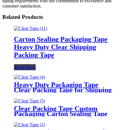
taping requirements with our commitment to excellence and
customer satisfaction.
Related Products
Carton Sealing Packaging Tape
Heavy Duty Clear Shipping
Packing Tape
Read More
Heavy Duty Packaging Tape
Clear Packing Tape for Shipping
Moving Sealing
Clear Packing Tape Custom
Packaging Carton Sealing Tape