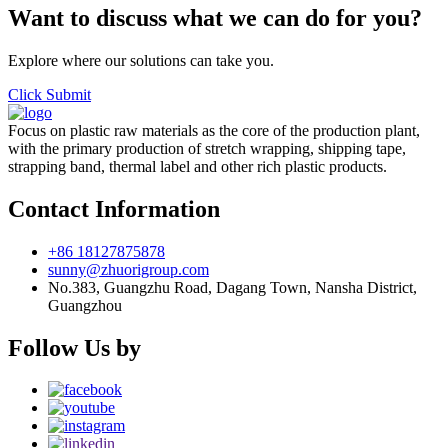
Want to discuss what we can do for you?
Explore where our solutions can take you.
Click Submit
Focus on plastic raw materials as the core of the production plant,
with the primary production of stretch wrapping, shipping tape,
strapping band, thermal label and other rich plastic products.
Contact Information
+86 18127875878
sunny@zhuorigroup.com
No.383, Guangzhu Road, Dagang Town, Nansha District,
Guangzhou
Follow Us by