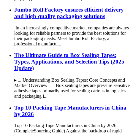
Jumbo Roll Factory ensures efficient delivery
and high-quality packaging solutions
In an increasingly competitive market, companies are always
looking for reliable partners to provide the best solutions for
their packaging needs. Meet Jumbo Roll Factory, a
professional manufactu...
The Ultimate Guide to Box Sealing Tapes:
Types, Applications, and Selection Tips (2025
Update)
▸ 1. Understanding Box Sealing Tapes: Core Concepts and
Market Overview Box sealing tapes are pressure-sensitive
adhesive tapes primarily used for sealing cartons in logistics
and packaging i...
Top 10 Packing Tape Manufacturers in China
by 2026
Top 10 Packing Tape Manufacturers in China by 2026
(CompleteSourcing Guide) Against the backdrop of rapid