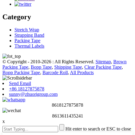
Category
Stretch Wrap
Strapping Band
Packing Tape
Thermal Labels
© Copyright - 2010-2026 : All Rights Reserved.
Sitemap
,
Brown
Packing Tape
,
Bopp Tape
,
Shipping Tape
,
Clear Packing Tape
,
Bopp Packing Tape
,
Barcode Roll
,
All Products
Send Email
+86 18127875878
sunny@zhuorigroup.com
8618127875878
8613611435241
x
Hit enter to search or ESC to close