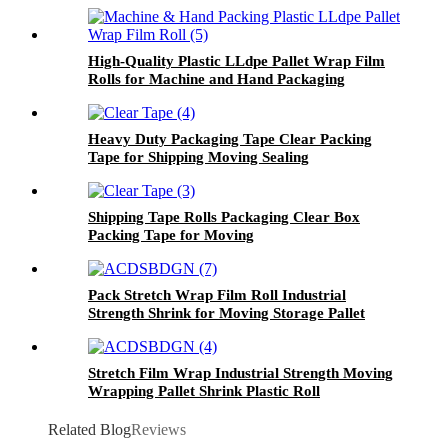
High-Quality Plastic LLdpe Pallet Wrap Film
Rolls for Machine and Hand Packaging
Heavy Duty Packaging Tape Clear Packing
Tape for Shipping Moving Sealing
Shipping Tape Rolls Packaging Clear Box
Packing Tape for Moving
Pack Stretch Wrap Film Roll Industrial
Strength Shrink for Moving Storage Pallet
Packing
Stretch Film Wrap Industrial Strength Moving
Wrapping Pallet Shrink Plastic Roll
Related Blog
Reviews