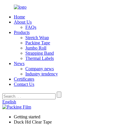
Home
About Us
FAQs
Products
Stretch Wrap
Packing Tape
Jumbo Roll
Strapping Band
Thermal Labels
News
Company news
Industry tendency
Certificates
Contact Us
English
Getting started
Duck Hd Clear Tape