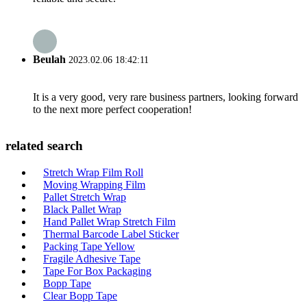
Beulah
2023.02.06 18:42:11
It is a very good, very rare business partners, looking forward
to the next more perfect cooperation!
related search
Stretch Wrap Film Roll
Moving Wrapping Film
Pallet Stretch Wrap
Black Pallet Wrap
Hand Pallet Wrap Stretch Film
Thermal Barcode Label Sticker
Packing Tape Yellow
Fragile Adhesive Tape
Tape For Box Packaging
Bopp Tape
Clear Bopp Tape