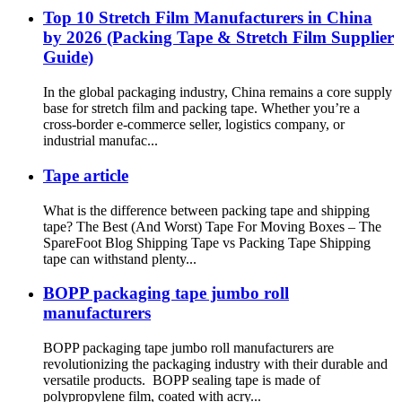
Top 10 Stretch Film Manufacturers in China
by 2026 (Packing Tape & Stretch Film Supplier
Guide)
In the global packaging industry, China remains a core supply
base for stretch film and packing tape. Whether you’re a
cross-border e-commerce seller, logistics company, or
industrial manufac...
Tape article
What is the difference between packing tape and shipping
tape? The Best (And Worst) Tape For Moving Boxes – The
SpareFoot Blog Shipping Tape vs Packing Tape Shipping
tape can withstand plenty...
BOPP packaging tape jumbo roll
manufacturers
BOPP packaging tape jumbo roll manufacturers are
revolutionizing the packaging industry with their durable and
versatile products. BOPP sealing tape is made of
polypropylene film, coated with acry...