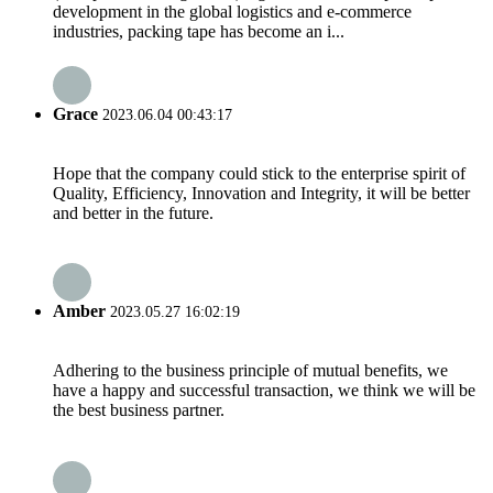
development in the global logistics and e-commerce
industries, packing tape has become an i...
Grace
2023.06.04 00:43:17
Hope that the company could stick to the enterprise spirit of
Quality, Efficiency, Innovation and Integrity, it will be better
and better in the future.
Amber
2023.05.27 16:02:19
Adhering to the business principle of mutual benefits, we
have a happy and successful transaction, we think we will be
the best business partner.