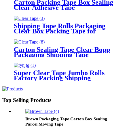
Carton Packing Tape Box Sealing
Clear Adhesive Tape
Shipping Tape Rolls Packaging
Clear Box Packing Tape for
Moving
Carton Sealing Tape Clear Bopp
Packaging Shipping Tape
Super Clear Tape Jumbo Rolls
Factory Packing Shipping
Adhesive Tape
Top Selling Products
Brown Packaging Tape Carton Box Sealing
Parcel Moving Tape