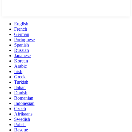
English
French
German
Portuguese
Spanish
Russian
Japanese
Korean
Arabic
Irish
Greek
Turkish
Italian
Danish
Romanian
Indonesian
Czech
Afrikaans
Swedish
Polish
Basque