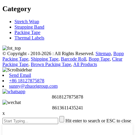
Category
Stretch Wrap
Strapping Band
Packing Tape
Thermal Labels
© Copyright - 2010-2026 : All Rights Reserved.
Sitemap
,
Bopp
Packing Tape
,
Shipping Tape
,
Barcode Roll
,
Bopp Tape
,
Clear
Packing Tape
,
Brown Packing Tape
,
All Products
Send Email
+86 18127875878
sunny@zhuorigroup.com
8618127875878
8613611435241
x
Hit enter to search or ESC to close