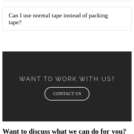
Can I use normal tape instead of packing
tape?
WANT TO WORK WITH US?
CONTACT US
Want to discuss what we can do for you?