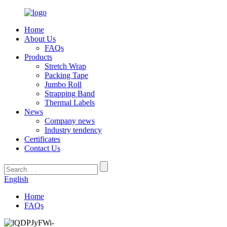
Home
About Us
FAQs
Products
Stretch Wrap
Packing Tape
Jumbo Roll
Strapping Band
Thermal Labels
News
Company news
Industry tendency
Certificates
Contact Us
English
Home
FAQs