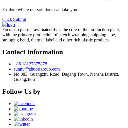
Explore where our solutions can take you.
Click Submit
Focus on plastic raw materials as the core of the production plant,
with the primary production of stretch wrapping, shipping tape,
strapping band, thermal label and other rich plastic products.
Contact Information
+86 18127875878
sunny@zhuorigroup.com
No.383, Guangzhu Road, Dagang Town, Nansha District,
Guangzhou
Follow Us by