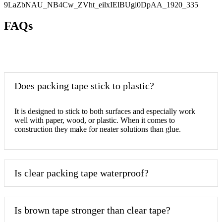
FAQs
Does packing tape stick to plastic?
It is designed to stick to both surfaces and especially work
well with paper, wood, or plastic. When it comes to
construction they make for neater solutions than glue.
Is clear packing tape waterproof?
Is brown tape stronger than clear tape?