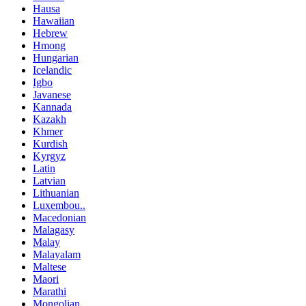
Hausa
Hawaiian
Hebrew
Hmong
Hungarian
Icelandic
Igbo
Javanese
Kannada
Kazakh
Khmer
Kurdish
Kyrgyz
Latin
Latvian
Lithuanian
Luxembou..
Macedonian
Malagasy
Malay
Malayalam
Maltese
Maori
Marathi
Mongolian