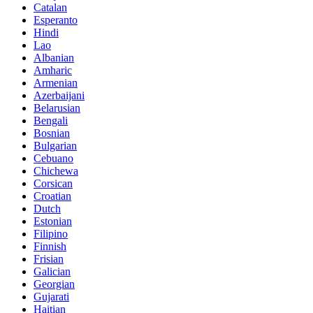
Catalan
Esperanto
Hindi
Lao
Albanian
Amharic
Armenian
Azerbaijani
Belarusian
Bengali
Bosnian
Bulgarian
Cebuano
Chichewa
Corsican
Croatian
Dutch
Estonian
Filipino
Finnish
Frisian
Galician
Georgian
Gujarati
Haitian