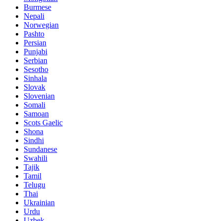
Burmese
Nepali
Norwegian
Pashto
Persian
Punjabi
Serbian
Sesotho
Sinhala
Slovak
Slovenian
Somali
Samoan
Scots Gaelic
Shona
Sindhi
Sundanese
Swahili
Tajik
Tamil
Telugu
Thai
Ukrainian
Urdu
Uzbek