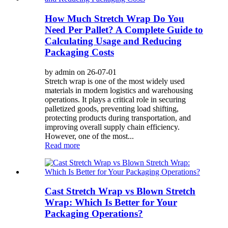
How Much Stretch Wrap Do You
Need Per Pallet? A Complete Guide to
Calculating Usage and Reducing
Packaging Costs
by admin on 26-07-01
Stretch wrap is one of the most widely used
materials in modern logistics and warehousing
operations. It plays a critical role in securing
palletized goods, preventing load shifting,
protecting products during transportation, and
improving overall supply chain efficiency.
However, one of the most...
Read more
Cast Stretch Wrap vs Blown Stretch
Wrap: Which Is Better for Your
Packaging Operations?