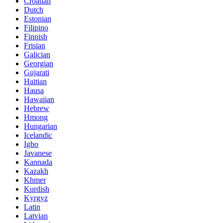
Croatian
Dutch
Estonian
Filipino
Finnish
Frisian
Galician
Georgian
Gujarati
Haitian
Hausa
Hawaiian
Hebrew
Hmong
Hungarian
Icelandic
Igbo
Javanese
Kannada
Kazakh
Khmer
Kurdish
Kyrgyz
Latin
Latvian