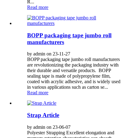
R...
Read more
BOPP packaging tape jumbo roll
manufacturers
by admin on 23-11-27
BOPP packaging tape jumbo roll manufacturers
are revolutionizing the packaging industry with
their durable and versatile products. BOPP
sealing tape is made of polypropylene film,
coated with acrylic adhesive, and is widely used
in various applications such as carton se...
Read more
Strap Article
by admin on 23-06-07
Polyester Strapping Excellent elongation and