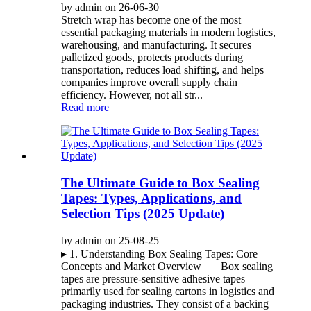
by admin on 26-06-30
Stretch wrap has become one of the most
essential packaging materials in modern logistics,
warehousing, and manufacturing. It secures
palletized goods, protects products during
transportation, reduces load shifting, and helps
companies improve overall supply chain
efficiency. However, not all str...
Read more
The Ultimate Guide to Box Sealing
Tapes: Types, Applications, and
Selection Tips (2025 Update)
by admin on 25-08-25
▸ 1. Understanding Box Sealing Tapes: Core
Concepts and Market Overview Box sealing
tapes are pressure-sensitive adhesive tapes
primarily used for sealing cartons in logistics and
packaging industries. They consist of a backing