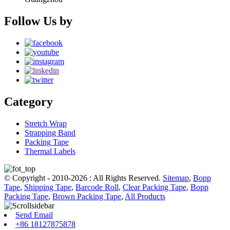
Follow Us by
Category
Stretch Wrap
Strapping Band
Packing Tape
Thermal Labels
© Copyright - 2010-2026 : All Rights Reserved.
Sitemap
,
Bopp
Tape
,
Shipping Tape
,
Barcode Roll
,
Clear Packing Tape
,
Bopp
Packing Tape
,
Brown Packing Tape
,
All Products
Send Email
+86 18127875878