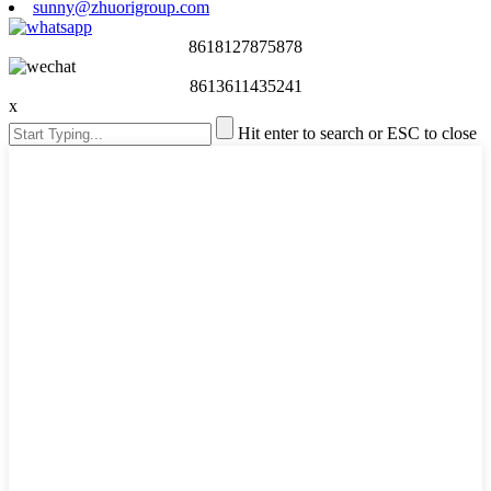
sunny@zhuorigroup.com
8618127875878
8613611435241
x
Hit enter to search or ESC to close