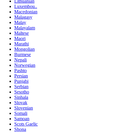
Lithuanian
Luxembou..
Macedonian
Malagasy
Malay
Malayalam
Maltese
Maori
Marathi
Mongolian
Burmese
Nepali
Norwegian
Pashto
Persian
Punjabi
Serbian
Sesotho
Sinhala
Slovak
Slovenian
Somali
Samoan
Scots Gaelic
Shona