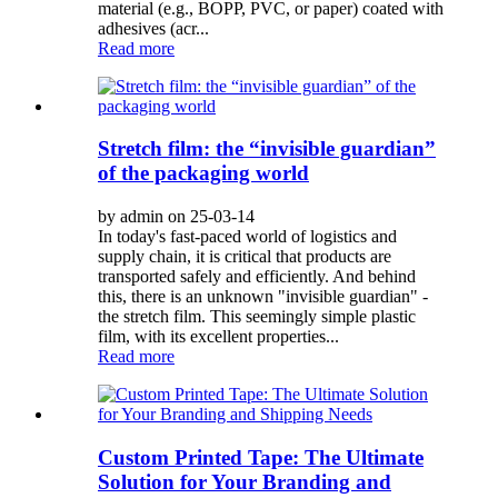
material (e.g., BOPP, PVC, or paper) coated with
adhesives (acr...
Read more
Stretch film: the “invisible guardian”
of the packaging world
by admin on 25-03-14
In today's fast-paced world of logistics and
supply chain, it is critical that products are
transported safely and efficiently. And behind
this, there is an unknown "invisible guardian" -
the stretch film. This seemingly simple plastic
film, with its excellent properties...
Read more
Custom Printed Tape: The Ultimate
Solution for Your Branding and