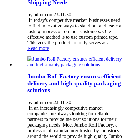
Shipping Needs
by admin on 23-11-30
In today's competitive market, businesses need
to find innovative ways to stand out and leave a
lasting impression on their customers. One
effective method is to use custom printed tape.
This versatile product not only serves as a...
Read more
Jumbo Roll Factory ensures efficient
delivery and high-quality packaging
solutions
by admin on 23-11-30
In an increasingly competitive market,
companies are always looking for reliable
partners to provide the best solutions for their
packaging needs. Meet Jumbo Roll Factory, a
professional manufacturer trusted by industries
around the world to provide high-quality Jumbo