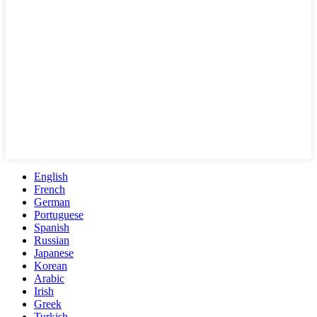
English
French
German
Portuguese
Spanish
Russian
Japanese
Korean
Arabic
Irish
Greek
Turkish