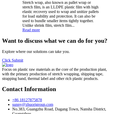
Stretch wrap, also known as pallet wrap or
stretch film, is an LLDPE plastic film with high
elastic recovery used to wrap and unitize pallets
for load stability and protection. It can also be
used to bundle smaller items tightly together.
Unlike shrink film, stretch film...
Read more
Want to discuss what we can do for you?
Explore where our solutions can take you.
Click Submit
Focus on plastic raw materials as the core of the production plant,
with the primary production of stretch wrapping, shipping tape,
strapping band, thermal label and other rich plastic products.
Contact Information
+86 18127875878
sunny@zhuorigroup.com
No.383, Guangzhu Road, Dagang Town, Nansha District,
Guangzhou