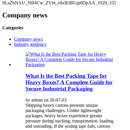
Company news
Categories
Company news
Industry tendency
What Is the Best Packing Tape for
Heavy Boxes? A Complete Guide for
Secure Industrial Packaging
by admin on 26-07-03
Shipping heavy cartons presents unique
packaging challenges. Unlike lightweight
packages, heavy boxes experience greater
pressure during stacking, transportation, loading,
and unloading. If the sealing tape fails, cartons