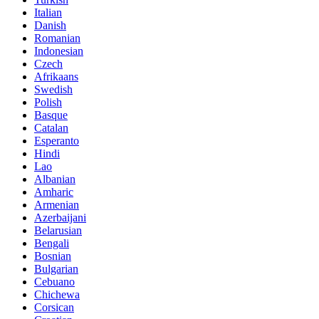
Italian
Danish
Romanian
Indonesian
Czech
Afrikaans
Swedish
Polish
Basque
Catalan
Esperanto
Hindi
Lao
Albanian
Amharic
Armenian
Azerbaijani
Belarusian
Bengali
Bosnian
Bulgarian
Cebuano
Chichewa
Corsican