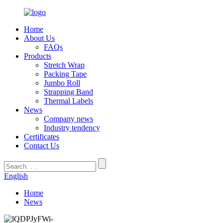
Home
About Us
FAQs
Products
Stretch Wrap
Packing Tape
Jumbo Roll
Strapping Band
Thermal Labels
News
Company news
Industry tendency
Certificates
Contact Us
English
Home
News