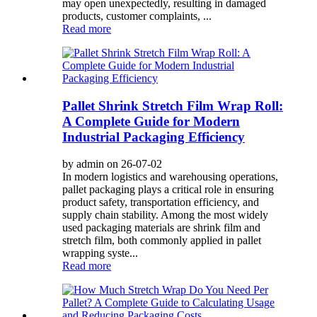
may open unexpectedly, resulting in damaged
products, customer complaints, ...
Read more
Pallet Shrink Stretch Film Wrap Roll:
A Complete Guide for Modern
Industrial Packaging Efficiency
by admin on 26-07-02
In modern logistics and warehousing operations,
pallet packaging plays a critical role in ensuring
product safety, transportation efficiency, and
supply chain stability. Among the most widely
used packaging materials are shrink film and
stretch film, both commonly applied in pallet
wrapping syste...
Read more