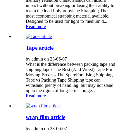
memory retention characteristics can absorb
impact without breaking or losing their ability to
retain the load Polypropylene Strapping The
most economical strapping material available.
Designed to be used for light-to-medium d...
Read more
Tape article
by admin on 23-06-07
What is the difference between packing tape and
shipping tape? The Best (And Worst) Tape For
Moving Boxes - The SpareFoot Blog Shipping
Tape vs Packing Tape Shipping tape can
withstand plenty of handling, but may not stand
up to the rigors of long-term storage. ...
Read more
wrap film article
by admin on 23-06-07