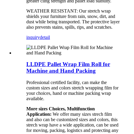
greater cling strength and pallet load stability.
WEATHER RESISTANT: Our stretch wrap
shields your furniture from rain, snow, dirt, and
dust while being transported. The protective layer
also prevents stains, spills, rips, and scratches.
inquiry
detail
LLDPE Pallet Wrap Film Roll for
Machine and Hand Packing
Professional certified facility, can make the
custom sizes and colors stretch wrapping film for
your choices, hand or machine packing wrap
available.
More sizes Choices, Multifunction
Application:
We offer many sizes strech film
and also can be customized sizes and colors, this
strech wrap have a wide application, can be used
for moving, packing, logistics and protecting any