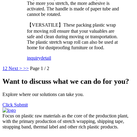
The more you stretch, the more adhesive is
activated. The handle is made of paper tube and
cannot be rotated.
【VERSATILE】These packing plastic wrap
for moving roll ensure that your valuables are
safe and clean during moving or transportation.
The plastic stretch wrap roll can also be used at
home for dustproofing furniture or food.
inquiry
detail
1
2
Next >
>>
Page 1 / 2
Want to discuss what we can do for you?
Explore where our solutions can take you.
Click Submit
Focus on plastic raw materials as the core of the production plant,
with the primary production of stretch wrapping, shipping tape,
strapping band, thermal label and other rich plastic products.