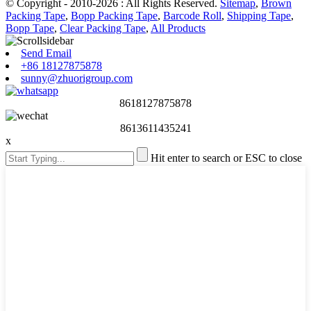
© Copyright - 2010-2026 : All Rights Reserved.
Sitemap
,
Brown
Packing Tape
,
Bopp Packing Tape
,
Barcode Roll
,
Shipping Tape
,
Bopp Tape
,
Clear Packing Tape
,
All Products
Send Email
+86 18127875878
sunny@zhuorigroup.com
8618127875878
8613611435241
x
Hit enter to search or ESC to close