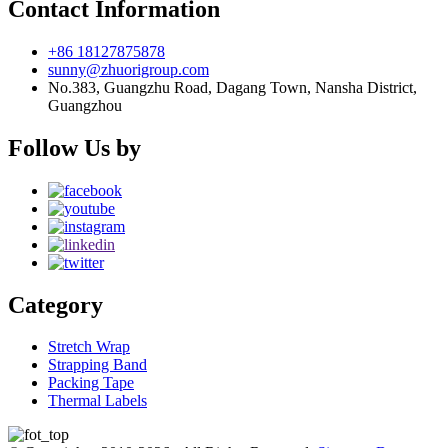
Contact Information
+86 18127875878
sunny@zhuorigroup.com
No.383, Guangzhu Road, Dagang Town, Nansha District,
Guangzhou
Follow Us by
Category
Stretch Wrap
Strapping Band
Packing Tape
Thermal Labels