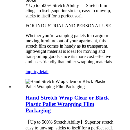
broke
* Up to 500% Stretch Ability — Stretch film
clings to itself,superior stretch, easy to unwrap,
sticks to itself for a perfect seal.
FOR INDUSTRIAL AND PERSONAL USE
Whether you’re wrapping pallets for cargo or
moving furniture out of your apartment, this
stretch film comes in handy as its transparent,
lightweight material is ideal for moving and
transporting goods since its more cost-effective
and user-friendly than other wrapping materials.
inquiry
detail
Hand Stretch Wrap Clear or Black
Plastic Pallet Wrapping Film
Packaging
【Up to 500% Stretch Ability】Superior stretch,
easy to unwrap, sticks to itself for a perfect seal.