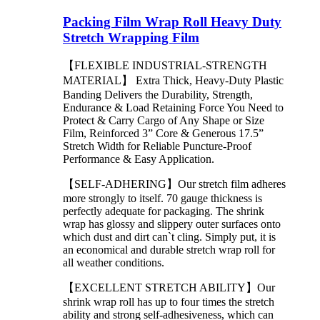
Packing Film Wrap Roll Heavy Duty
Stretch Wrapping Film
【FLEXIBLE INDUSTRIAL-STRENGTH
MATERIAL】 Extra Thick, Heavy-Duty Plastic
Banding Delivers the Durability, Strength,
Endurance & Load Retaining Force You Need to
Protect & Carry Cargo of Any Shape or Size
Film, Reinforced 3” Core & Generous 17.5”
Stretch Width for Reliable Puncture-Proof
Performance & Easy Application.
【SELF-ADHERING】Our stretch film adheres
more strongly to itself. 70 gauge thickness is
perfectly adequate for packaging. The shrink
wrap has glossy and slippery outer surfaces onto
which dust and dirt can`t cling. Simply put, it is
an economical and durable stretch wrap roll for
all weather conditions.
【EXCELLENT STRETCH ABILITY】Our
shrink wrap roll has up to four times the stretch
ability and strong self-adhesiveness, which can