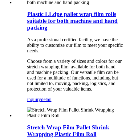
Plastic LLdpe pallet wrap film rolls
suitable for both machine and hand
packing
As a professional certified facility, we have the
ability to customize our film to meet your specific
needs.
Choose from a variety of sizes and colors for our
stretch wrapping film, available for both hand
and machine packing. Our versatile film can be
used for a multitude of functions, including but
not limited to, moving, packing, logistics, and
protection of your valuable items.
inquiry
detail
Stretch Wrap Film Pallet Shrink
Wrapping Plastic Film Roll