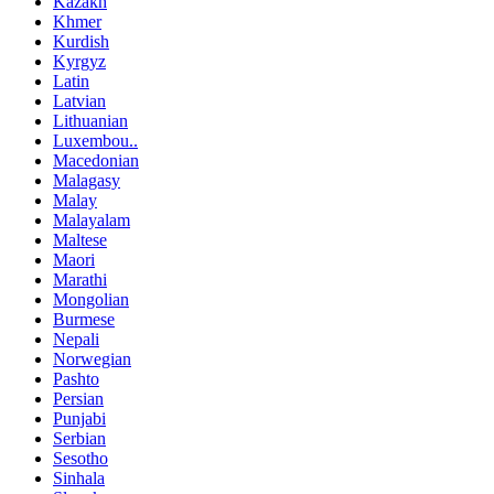
Kazakh
Khmer
Kurdish
Kyrgyz
Latin
Latvian
Lithuanian
Luxembou..
Macedonian
Malagasy
Malay
Malayalam
Maltese
Maori
Marathi
Mongolian
Burmese
Nepali
Norwegian
Pashto
Persian
Punjabi
Serbian
Sesotho
Sinhala