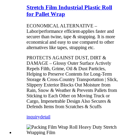
Stretch Film Industrial Plastic Roll
for Pallet Wrap
ECONOMICAL ALTERNATIVE –
Labor/performance efficient-applies faster and
securer than twine, tape & strapping. It is more
economical and easy to use compared to other
alternatives like tapes, strapping etc.
PROTECTS AGAINST DUST, DIRT &
DAMAGE – Glossy Outer Surface Actively
Repels Filth, Grime, Oil & Dust Particles,
Helping to Preserve Contents for Long-Term
Storage & Cross-Country Transportation | Slick,
Slippery Exterior Blocks Out Moisture from
Rain, Snow & Weather & Prevents Pallets from
Sticking to Each Other on Moving Truck or
Cargo, Impenetrable Design Also Secures &
Defends Items from Scratches & Scuffs
inquiry
detail