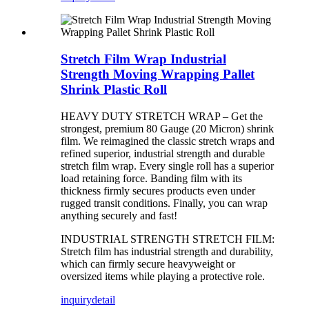
Stretch Film Wrap Industrial
Strength Moving Wrapping Pallet
Shrink Plastic Roll
HEAVY DUTY STRETCH WRAP – Get the
strongest, premium 80 Gauge (20 Micron) shrink
film. We reimagined the classic stretch wraps and
refined superior, industrial strength and durable
stretch film wrap. Every single roll has a superior
load retaining force. Banding film with its
thickness firmly secures products even under
rugged transit conditions. Finally, you can wrap
anything securely and fast!
INDUSTRIAL STRENGTH STRETCH FILM:
Stretch film has industrial strength and durability,
which can firmly secure heavyweight or
oversized items while playing a protective role.
inquiry
detail