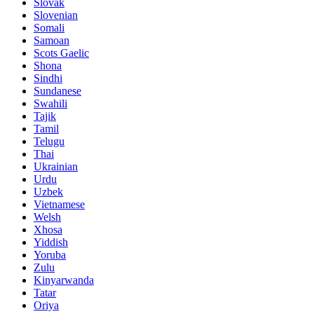
Slovak
Slovenian
Somali
Samoan
Scots Gaelic
Shona
Sindhi
Sundanese
Swahili
Tajik
Tamil
Telugu
Thai
Ukrainian
Urdu
Uzbek
Vietnamese
Welsh
Xhosa
Yiddish
Yoruba
Zulu
Kinyarwanda
Tatar
Oriya