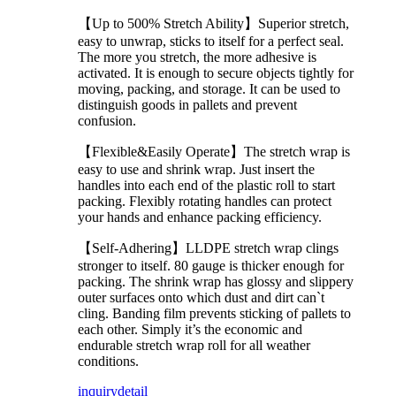
【Up to 500% Stretch Ability】Superior stretch,
easy to unwrap, sticks to itself for a perfect seal.
The more you stretch, the more adhesive is
activated. It is enough to secure objects tightly for
moving, packing, and storage. It can be used to
distinguish goods in pallets and prevent
confusion.
【Flexible&Easily Operate】The stretch wrap is
easy to use and shrink wrap. Just insert the
handles into each end of the plastic roll to start
packing. Flexibly rotating handles can protect
your hands and enhance packing efficiency.
【Self-Adhering】LLDPE stretch wrap clings
stronger to itself. 80 gauge is thicker enough for
packing. The shrink wrap has glossy and slippery
outer surfaces onto which dust and dirt can`t
cling. Banding film prevents sticking of pallets to
each other. Simply it’s the economic and
endurable stretch wrap roll for all weather
conditions.
inquiry
detail