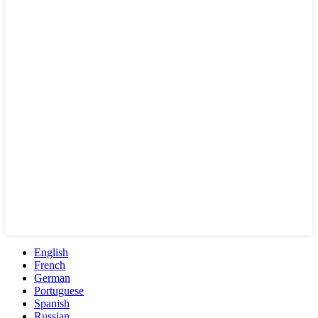
English
French
German
Portuguese
Spanish
Russian