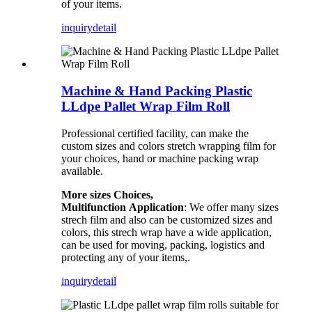
of your items.
inquiry
detail
Machine & Hand Packing Plastic
LLdpe Pallet Wrap Film Roll
Professional certified facility, can make the
custom sizes and colors stretch wrapping film for
your choices, hand or machine packing wrap
available.
More sizes Choices,
Multifunction
Application
: We offer many sizes
strech film and also can be customized sizes and
colors, this strech wrap have a wide application,
can be used for moving, packing, logistics and
protecting any of your items,.
inquiry
detail