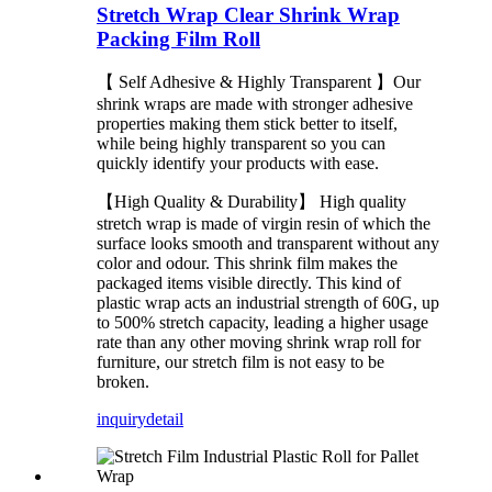
Stretch Wrap Clear Shrink Wrap
Packing Film Roll
【 Self Adhesive & Highly Transparent 】Our
shrink wraps are made with stronger adhesive
properties making them stick better to itself,
while being highly transparent so you can
quickly identify your products with ease.
【High Quality & Durability】 High quality
stretch wrap is made of virgin resin of which the
surface looks smooth and transparent without any
color and odour. This shrink film makes the
packaged items visible directly. This kind of
plastic wrap acts an industrial strength of 60G, up
to 500% stretch capacity, leading a higher usage
rate than any other moving shrink wrap roll for
furniture, our stretch film is not easy to be
broken.
inquiry
detail