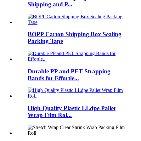
Shipping and P...
BOPP Carton Shipping Box Sealing
Packing Tape
Durable PP and PET Strapping
Bands for Effortle...
High-Quality Plastic LLdpe Pallet
Wrap Film Rol...