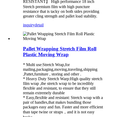
RESISTANT】 High performance 18 inch
Stretch premium film with high puncture
resistance that is tacky on both sides providing
greater cling strength and pallet load stability.
inquiry
detail
Pallet Wrapping Stretch Film Roll
Plastic Moving Wrap
* Multi use:Stretch Wrap,for
mailing,packaging,moving,traveling,shipping
,Pattet,furniture , storing and other .
* Heavy Duty Stretch Warp:High quality stretch
film wrap ,the stretch wrap to be incredibly
flexible and resistant, to ensure that they still
remain extremely durable
* Easy,flexible and resistant: Stretch wrap with a
pair of handles,that makes bundling those
packages easy and fun. Faster and more efficient
than tape twine or straps，and it is not easy