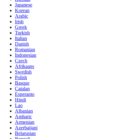
Japanese
Korean
Arabic
Irish
Greek
Turkish
Italian
Danish
Romanian
Indonesian
Czech
Afrikaans
Swedish
Polish
Basque
Catalan
Esperanto
Hindi
Lao
Albanian
Amharic
Armenian
Azerbaijani
Belarusian
Bengali