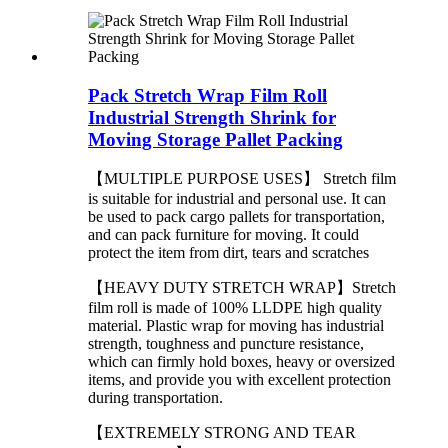
Pack Stretch Wrap Film Roll
Industrial Strength Shrink for
Moving Storage Pallet Packing
【MULTIPLE PURPOSE USES】 Stretch film
is suitable for industrial and personal use. It can
be used to pack cargo pallets for transportation,
and can pack furniture for moving. It could
protect the item from dirt, tears and scratches
【HEAVY DUTY STRETCH WRAP】Stretch
film roll is made of 100% LLDPE high quality
material. Plastic wrap for moving has industrial
strength, toughness and puncture resistance,
which can firmly hold boxes, heavy or oversized
items, and provide you with excellent protection
during transportation.
【EXTREMELY STRONG AND TEAR