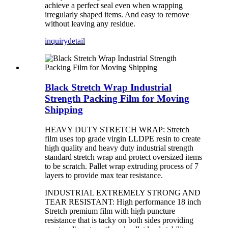
achieve a perfect seal even when wrapping
irregularly shaped items. And easy to remove
without leaving any residue.
inquiry
detail
Black Stretch Wrap Industrial
Strength Packing Film for Moving
Shipping
HEAVY DUTY STRETCH WRAP: Stretch
film uses top grade virgin LLDPE resin to create
high quality and heavy duty industrial strength
standard stretch wrap and protect oversized items
to be scratch. Pallet wrap extruding process of 7
layers to provide max tear resistance.
INDUSTRIAL EXTREMELY STRONG AND
TEAR RESISTANT: High performance 18 inch
Stretch premium film with high puncture
resistance that is tacky on both sides providing