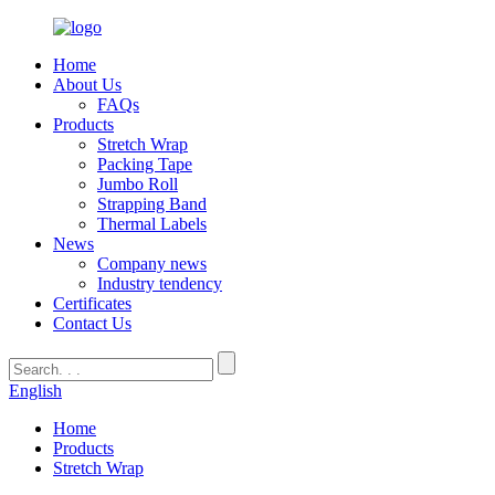
Home
About Us
FAQs
Products
Stretch Wrap
Packing Tape
Jumbo Roll
Strapping Band
Thermal Labels
News
Company news
Industry tendency
Certificates
Contact Us
English
Home
Products
Stretch Wrap