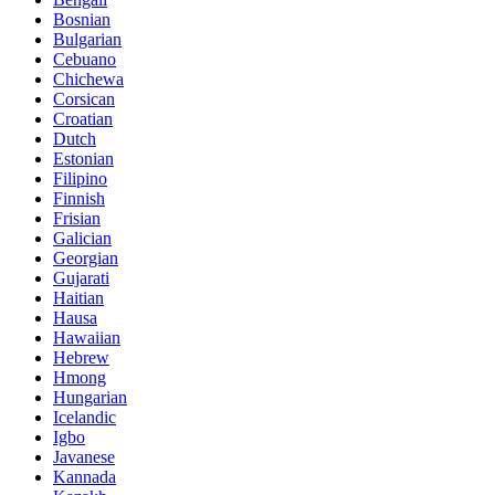
Bosnian
Bulgarian
Cebuano
Chichewa
Corsican
Croatian
Dutch
Estonian
Filipino
Finnish
Frisian
Galician
Georgian
Gujarati
Haitian
Hausa
Hawaiian
Hebrew
Hmong
Hungarian
Icelandic
Igbo
Javanese
Kannada