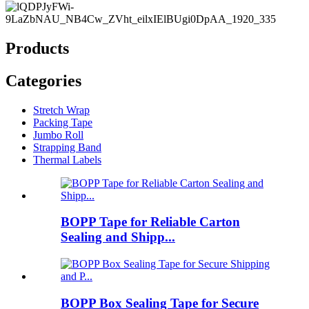
Products
Categories
Stretch Wrap
Packing Tape
Jumbo Roll
Strapping Band
Thermal Labels
BOPP Tape for Reliable Carton
Sealing and Shipp...
BOPP Box Sealing Tape for Secure