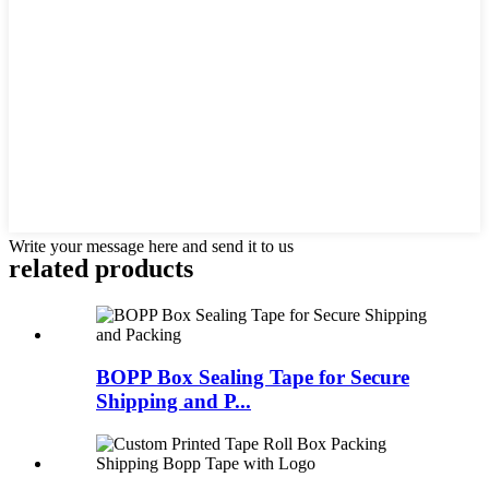
Write your message here and send it to us
related products
BOPP Box Sealing Tape for Secure
Shipping and P...