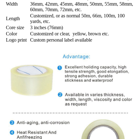
Width
36mm, 42mm, 45mm, 48mm, 50mm, 55mm, 58mm,
60mm, 70mm, 72mm, etc.
Customized, or as normal 50m, 66m, 100m, 100
Length
yards, etc.
Core size
3 inches (76mm)
Color
Customized or clear, yellow, brown etc.
Logo print
Custom personal label available