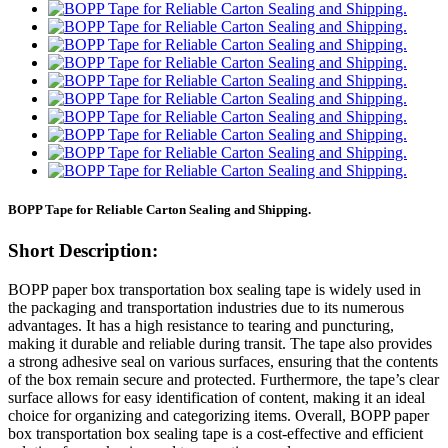
BOPP Tape for Reliable Carton Sealing and Shipping.
Short Description:
BOPP paper box transportation box sealing tape is widely used in
the packaging and transportation industries due to its numerous
advantages. It has a high resistance to tearing and puncturing,
making it durable and reliable during transit. The tape also provides
a strong adhesive seal on various surfaces, ensuring that the contents
of the box remain secure and protected. Furthermore, the tape’s clear
surface allows for easy identification of content, making it an ideal
choice for organizing and categorizing items. Overall, BOPP paper
box transportation box sealing tape is a cost-effective and efficient