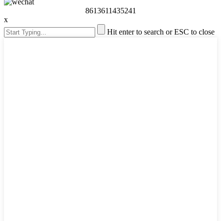
8613611435241
x
Hit enter to search or ESC to close