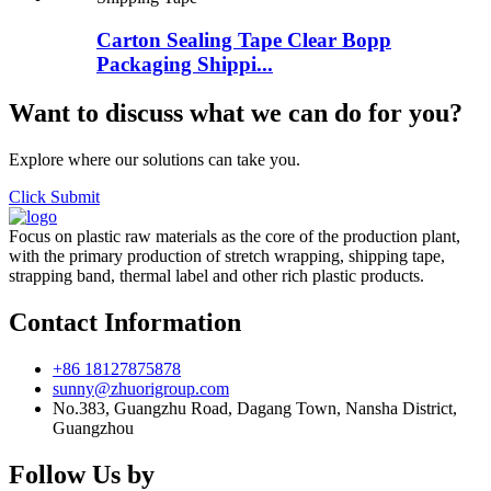
Carton Sealing Tape Clear Bopp
Packaging Shippi...
Want to discuss what we can do for you?
Explore where our solutions can take you.
Click Submit
Focus on plastic raw materials as the core of the production plant,
with the primary production of stretch wrapping, shipping tape,
strapping band, thermal label and other rich plastic products.
Contact Information
+86 18127875878
sunny@zhuorigroup.com
No.383, Guangzhu Road, Dagang Town, Nansha District,
Guangzhou
Follow Us by