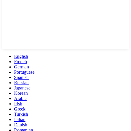
English
French
German
Portuguese
Spanish
Russian
Japanese
Korean
Arabic
Irish
Greek
Turkish
Italian
Danish
Romanian