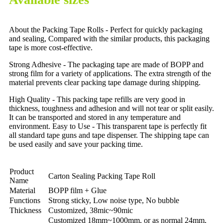
About the Packing Tape Rolls - Perfect for quickly packaging
and sealing, Compared with the similar products, this packaging
tape is more cost-effective.
Strong Adhesive - The packaging tape are made of BOPP and
strong film for a variety of applications. The extra strength of the
material prevents clear packing tape damage during shipping.
High Quality - This packing tape refills are very good in
thickness, toughness and adhesion and will not tear or split easily.
It can be transported and stored in any temperature and
environment. Easy to Use - This transparent tape is perfectly fit
all standard tape guns and tape dispenser. The shipping tape can
be used easily and save your packing time.
Product
Carton Sealing Packing Tape Roll
Name
Material
BOPP film + Glue
Functions
Strong sticky, Low noise type, No bubble
Thickness
Customized, 38mic~90mic
Customized 18mm~1000mm, or as normal 24mm,