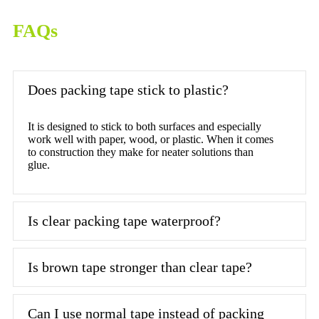
FAQs
Does packing tape stick to plastic?
It is designed to stick to both surfaces and especially
work well with paper, wood, or plastic. When it comes
to construction they make for neater solutions than
glue.
Is clear packing tape waterproof?
Is brown tape stronger than clear tape?
Can I use normal tape instead of packing