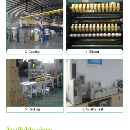
Available sizes