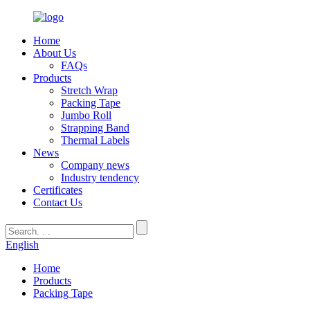
Home
About Us
FAQs
Products
Stretch Wrap
Packing Tape
Jumbo Roll
Strapping Band
Thermal Labels
News
Company news
Industry tendency
Certificates
Contact Us
English
Home
Products
Packing Tape