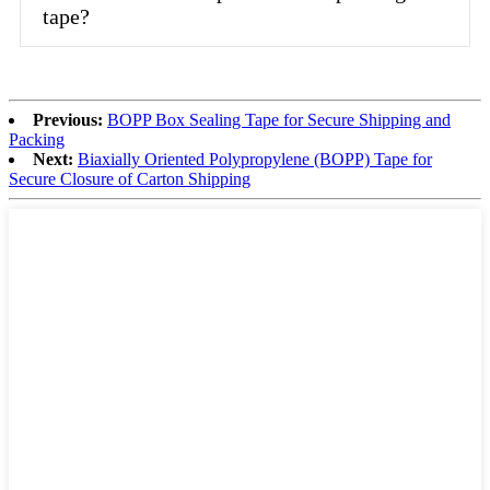
tape?
Previous:
BOPP Box Sealing Tape for Secure Shipping and
Packing
Next:
Biaxially Oriented Polypropylene (BOPP) Tape for
Secure Closure of Carton Shipping