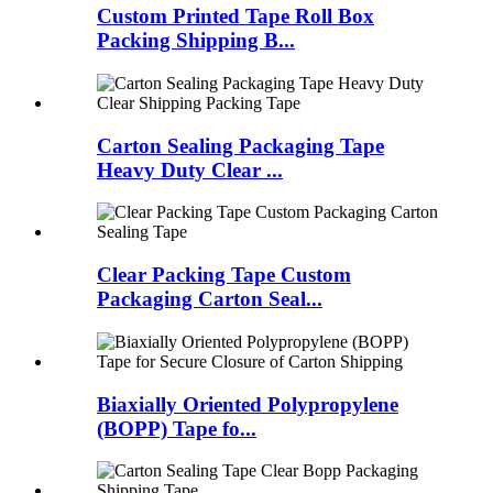
Custom Printed Tape Roll Box
Packing Shipping B...
Carton Sealing Packaging Tape
Heavy Duty Clear ...
Clear Packing Tape Custom
Packaging Carton Seal...
Biaxially Oriented Polypropylene
(BOPP) Tape fo...