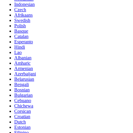
Indonesian
Czech
Afrikaans
Swedish
Polish
Basque
Catalan
Esperanto
Hindi
Lao
Albanian
Amharic
Armenian
Azerbaijani
Belarusian
Bengali
Bosnian
Bulgarian
Cebuano
Chichewa
Corsican
Croatian
Dutch
Estonian
Filipino