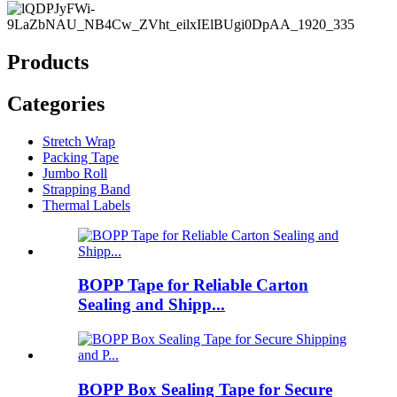
Products
Categories
Stretch Wrap
Packing Tape
Jumbo Roll
Strapping Band
Thermal Labels
BOPP Tape for Reliable Carton
Sealing and Shipp...
BOPP Box Sealing Tape for Secure