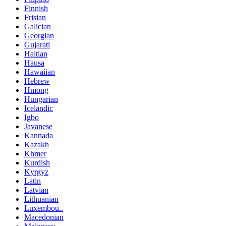
Finnish
Frisian
Galician
Georgian
Gujarati
Haitian
Hausa
Hawaiian
Hebrew
Hmong
Hungarian
Icelandic
Igbo
Javanese
Kannada
Kazakh
Khmer
Kurdish
Kyrgyz
Latin
Latvian
Lithuanian
Luxembou..
Macedonian