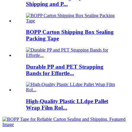
Shipping and P...
BOPP Carton Shipping Box Sealing
Packing Tape
Durable PP and PET Strapping
Bands for Effortle...
High-Quality Plastic LLdpe Pallet
Wrap Film Rol...