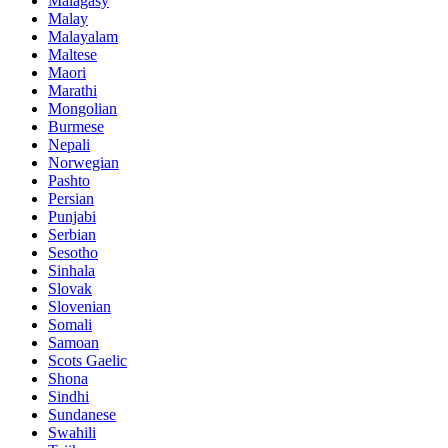
Malagasy
Malay
Malayalam
Maltese
Maori
Marathi
Mongolian
Burmese
Nepali
Norwegian
Pashto
Persian
Punjabi
Serbian
Sesotho
Sinhala
Slovak
Slovenian
Somali
Samoan
Scots Gaelic
Shona
Sindhi
Sundanese
Swahili