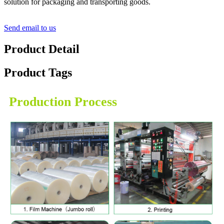
solution for packaging and transporting goods.
Send email to us
Product Detail
Product Tags
Production Process