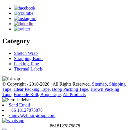
Category
Stretch Wrap
Strapping Band
Packing Tape
Thermal Labels
© Copyright - 2010-2026 : All Rights Reserved.
Sitemap
,
Shipping
Tape
,
Clear Packing Tape
,
Bopp Packing Tape
,
Brown Packing
Tape
,
Barcode Roll
,
Bopp Tape
,
All Products
Send Email
+86 18127875878
sunny@zhuorigroup.com
8618127875878