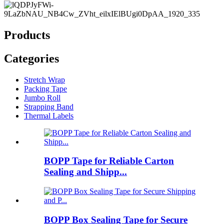
Products
Categories
Stretch Wrap
Packing Tape
Jumbo Roll
Strapping Band
Thermal Labels
BOPP Tape for Reliable Carton
Sealing and Shipp...
BOPP Box Sealing Tape for Secure