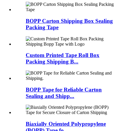
BOPP Carton Shipping Box Sealing
Packing Tape
Custom Printed Tape Roll Box
Packing Shipping B...
BOPP Tape for Reliable Carton
Sealing and Shipp...
Biaxially Oriented Polypropylene
(BOPP) Tape fo...