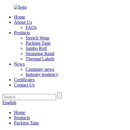
Home
About Us
FAQs
Products
Stretch Wrap
Packing Tape
Jumbo Roll
Strapping Band
Thermal Labels
News
Company news
Industry tendency
Certificates
Contact Us
English
Home
Products
Packing Tape