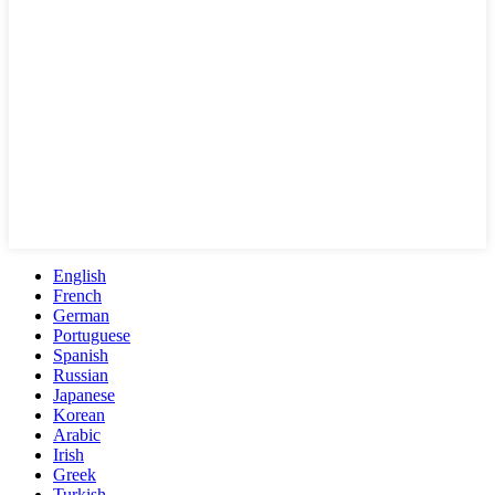
English
French
German
Portuguese
Spanish
Russian
Japanese
Korean
Arabic
Irish
Greek
Turkish