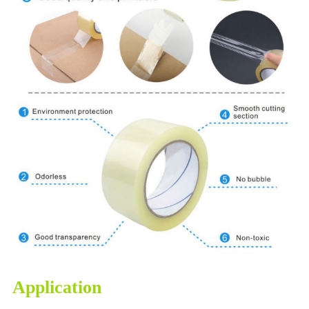
Application