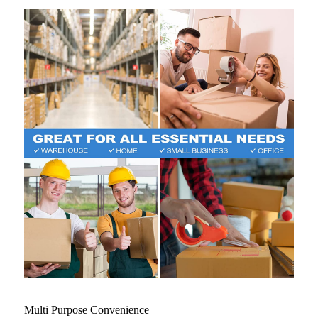
Multi Purpose Convenience