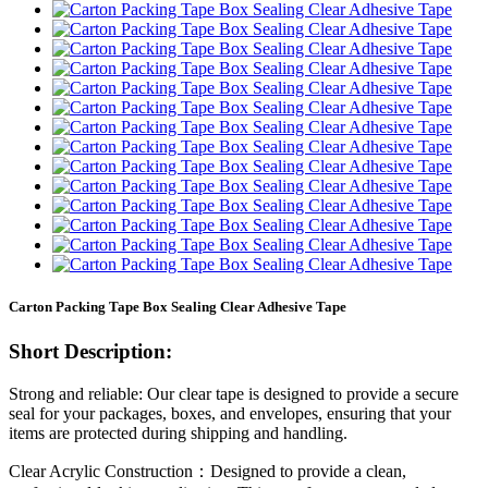
Carton Packing Tape Box Sealing Clear Adhesive Tape
Short Description:
Strong and reliable: Our clear tape is designed to provide a secure
seal for your packages, boxes, and envelopes, ensuring that your
items are protected during shipping and handling.
Clear Acrylic Construction：Designed to provide a clean,