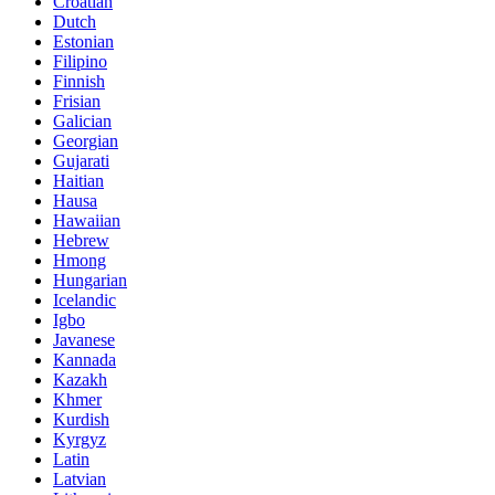
Croatian
Dutch
Estonian
Filipino
Finnish
Frisian
Galician
Georgian
Gujarati
Haitian
Hausa
Hawaiian
Hebrew
Hmong
Hungarian
Icelandic
Igbo
Javanese
Kannada
Kazakh
Khmer
Kurdish
Kyrgyz
Latin
Latvian