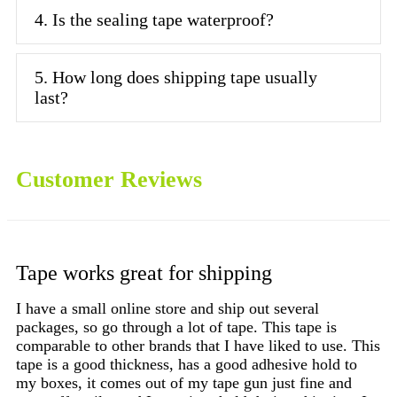
4. Is the sealing tape waterproof?
5. How long does shipping tape usually
last?
Customer Reviews
Tape works great for shipping
C
I have a small online store and ship out several
packages, so go through a lot of tape. This tape is
I 
comparable to other brands that I have liked to use. This
pa
tape is a good thickness, has a good adhesive hold to
Ju
my boxes, it comes out of my tape gun just fine and
wa