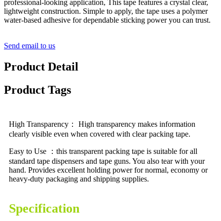
professional-looking application, This tape features a crystal clear,
lightweight construction. Simple to apply, the tape uses a polymer
water-based adhesive for dependable sticking power you can trust.
Send email to us
Product Detail
Product Tags
High Transparency： High transparency makes information
clearly visible even when covered with clear packing tape.
Easy to Use ：this transparent packing tape is suitable for all
standard tape dispensers and tape guns. You also tear with your
hand. Provides excellent holding power for normal, economy or
heavy-duty packaging and shipping supplies.
Specification