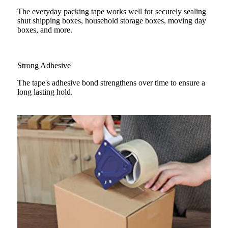
The everyday packing tape works well for securely sealing
shut shipping boxes, household storage boxes, moving day
boxes, and more.
Strong Adhesive
The tape's adhesive bond strengthens over time to ensure a
long lasting hold.