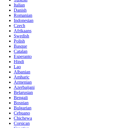
Italian
Danish
Romanian
Indonesian
Czech
Afrikaans
Swedish
Polish
Basque
Catalan
Esperanto
Hindi
Lao
Albanian
Amharic
Armenian
Azerbaijani
Belarusian
Bengali
Bosnian
Bulgarian
Cebuano
Chichewa
Corsican