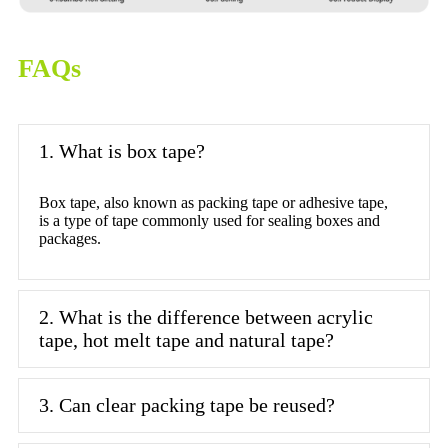
FAQs
1. What is box tape?
Box tape, also known as packing tape or adhesive tape,
is a type of tape commonly used for sealing boxes and
packages.
2. What is the difference between acrylic
tape, hot melt tape and natural tape?
3. Can clear packing tape be reused?