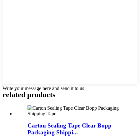
Write your message here and send it to us
related products
Carton Sealing Tape Clear Bopp
Packaging Shippi...