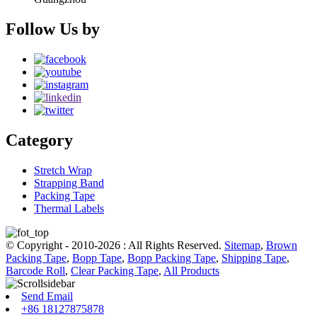
Follow Us by
Category
Stretch Wrap
Strapping Band
Packing Tape
Thermal Labels
© Copyright - 2010-2026 : All Rights Reserved.
Sitemap
,
Brown
Packing Tape
,
Bopp Tape
,
Bopp Packing Tape
,
Shipping Tape
,
Barcode Roll
,
Clear Packing Tape
,
All Products
Send Email
+86 18127875878