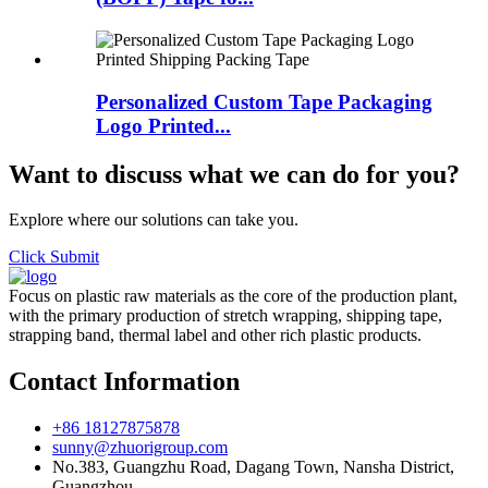
Personalized Custom Tape Packaging
Logo Printed...
Want to discuss what we can do for you?
Explore where our solutions can take you.
Click Submit
Focus on plastic raw materials as the core of the production plant,
with the primary production of stretch wrapping, shipping tape,
strapping band, thermal label and other rich plastic products.
Contact Information
+86 18127875878
sunny@zhuorigroup.com
No.383, Guangzhu Road, Dagang Town, Nansha District,
Guangzhou