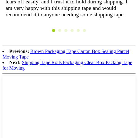
tears off easily, and I trust it to hold during shipping. I
pr
am very happy with this shipping tape and would
qu
recommend it to anyone needing some shipping tape.
I 
it
fa
ca
re
a 
Previous:
Brown Packaging Tape Carton Box Sealing Parcel
of
Moving Tape
mai
Next:
Shipping Tape Rolls Packaging Clear Box Packing Tape
tak
for Moving
Us
th
ye