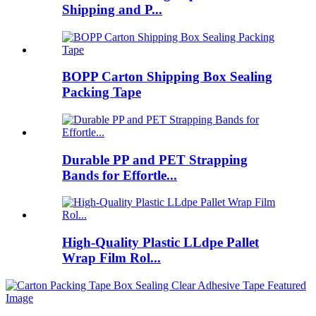
Shipping and P...
BOPP Carton Shipping Box Sealing
Packing Tape
Durable PP and PET Strapping
Bands for Effortle...
High-Quality Plastic LLdpe Pallet
Wrap Film Rol...