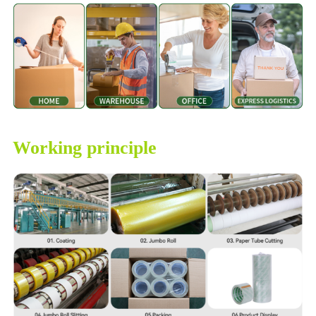
Working principle