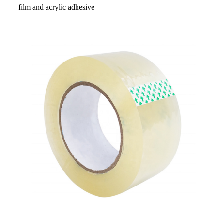
film and acrylic adhesive