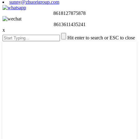
sunny@zhuorigroup.com
8618127875878
8613611435241
x
Hit enter to search or ESC to close