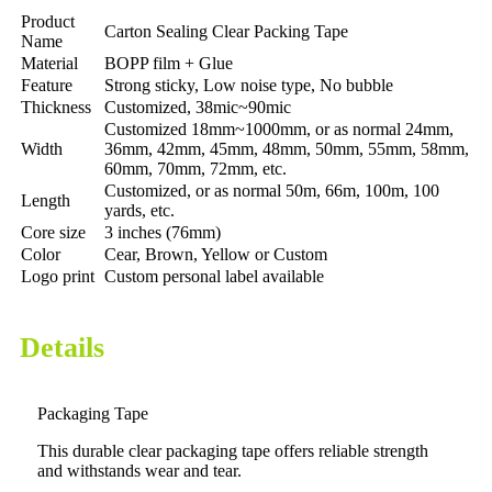
Product
Carton Sealing Clear Packing Tape
Name
Material
BOPP film + Glue
Feature
Strong sticky, Low noise type, No bubble
Thickness
Customized, 38mic~90mic
Customized 18mm~1000mm, or as normal 24mm,
Width
36mm, 42mm, 45mm, 48mm, 50mm, 55mm, 58mm,
60mm, 70mm, 72mm, etc.
Customized, or as normal 50m, 66m, 100m, 100
Length
yards, etc.
Core size
3 inches (76mm)
Color
Cear, Brown, Yellow or Custom
Logo print
Custom personal label available
Details
Packaging Tape
This durable clear packaging tape offers reliable strength
and withstands wear and tear.