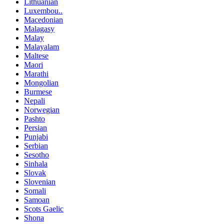
Lithuanian
Luxembou..
Macedonian
Malagasy
Malay
Malayalam
Maltese
Maori
Marathi
Mongolian
Burmese
Nepali
Norwegian
Pashto
Persian
Punjabi
Serbian
Sesotho
Sinhala
Slovak
Slovenian
Somali
Samoan
Scots Gaelic
Shona