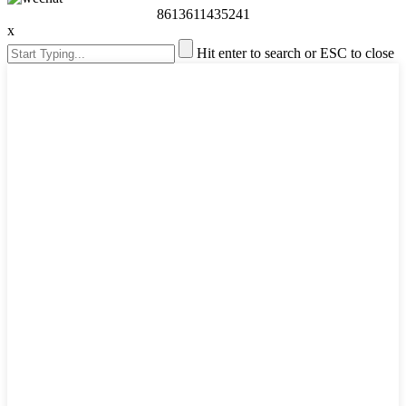
8613611435241
x
Hit enter to search or ESC to close