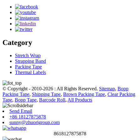
Category
Stretch Wrap
Strapping Band
Packing Tape
Thermal Labels
© Copyright - 2010-2026 : All Rights Reserved.
Sitemap
,
Bopp
Packing Tape
,
Shipping Tape
,
Brown Packing Tape
,
Clear Packing
Tape
,
Bopp Tape
,
Barcode Roll
,
All Products
Send Email
+86 18127875878
sunny@zhuorigroup.com
8618127875878