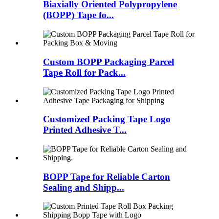
Biaxially Oriented Polypropylene
(BOPP) Tape fo...
Custom BOPP Packaging Parcel
Tape Roll for Pack...
Customized Packing Tape Logo
Printed Adhesive T...
BOPP Tape for Reliable Carton
Sealing and Shipp...