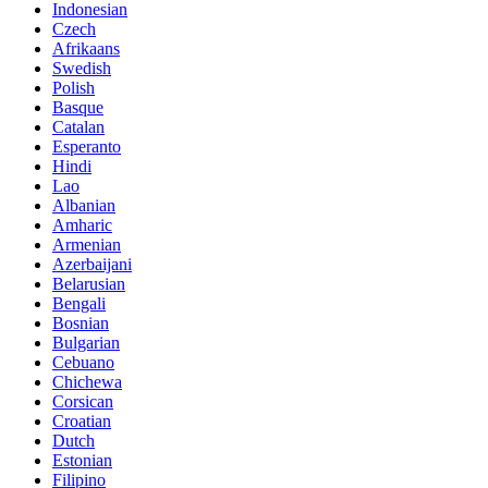
Indonesian
Czech
Afrikaans
Swedish
Polish
Basque
Catalan
Esperanto
Hindi
Lao
Albanian
Amharic
Armenian
Azerbaijani
Belarusian
Bengali
Bosnian
Bulgarian
Cebuano
Chichewa
Corsican
Croatian
Dutch
Estonian
Filipino