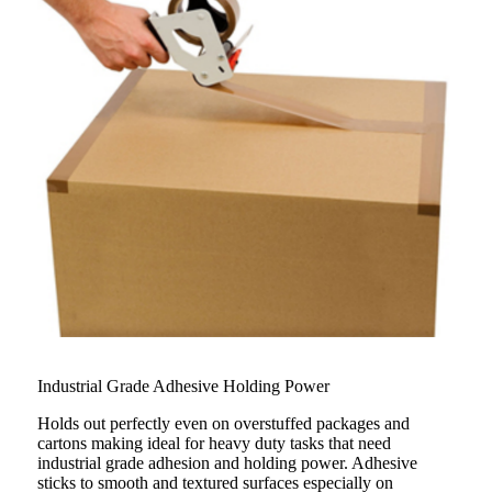
Industrial Grade Adhesive Holding Power
Holds out perfectly even on overstuffed packages and
cartons making ideal for heavy duty tasks that need
industrial grade adhesion and holding power. Adhesive
sticks to smooth and textured surfaces especially on