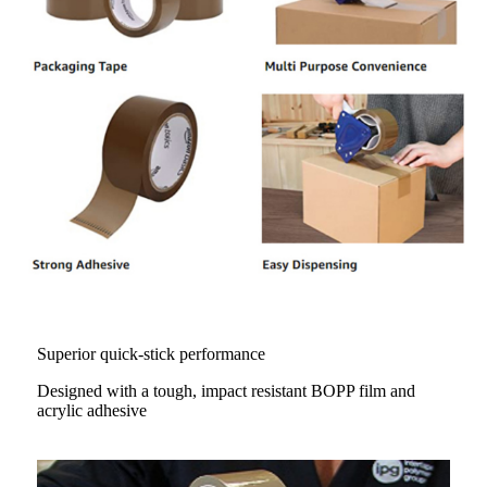
Superior quick-stick performance
Designed with a tough, impact resistant BOPP film and
acrylic adhesive