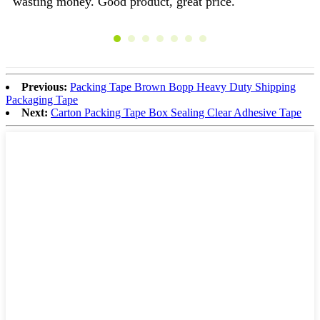
wasting money. Good product, great price.
Yo
st
Previous:
Packing Tape Brown Bopp Heavy Duty Shipping
Packaging Tape
Next:
Carton Packing Tape Box Sealing Clear Adhesive Tape