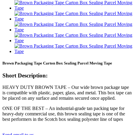
Brown Packaging Tape Carton Box Sealing Parcel Moving Tape
Short Description:
HEAVY DUTY BROWN TAPE – Our wide brown package tape
is compatible with plastic, paper, glass, and metal. This box tape can
be placed on any surface and remains secured once applied.
ONE OF THE BEST – An industrial-grade tan packing tape for
heavy-duty commercial use, this brown sealing tape is one of the
best performers in the Scotch box sealing polyester line of tapes
Send email to us