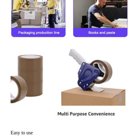
Easy to use