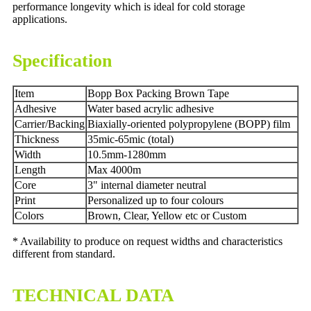
performance longevity which is ideal for cold storage
applications.
Specification
Item
Bopp Box Packing Brown Tape
Adhesive
Water based acrylic adhesive
Carrier/Backing
Biaxially-oriented polypropylene (BOPP) film
Thickness
35mic-65mic (total)
Width
10.5mm-1280mm
Length
Max 4000m
Core
3" internal diameter neutral
Print
Personalized up to four colours
Colors
Brown, Clear, Yellow etc or Custom
* Availability to produce on request widths and characteristics
different from standard.
TECHNICAL DATA