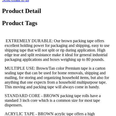
Product Detail
Product Tags
EXTREMELY DURABLE: Our brown packing tape offers
excellent holding power for packaging and shipping, easy to use
shipping tape that will not split or rip during application. High
edge tear and split resistance make it ideal for general industrial
packaging applications and boxes weighing up to 80 pounds.
MULTIPLE USE: Brown/Tan color Premium tape is a carton
sealing tape that can be used for home removals, shipping and
mailing, for storing and organizing household items, but also for
anything that one expects from a household multipurpose tape.
This moving and packing tape will always come in handy.
STANDARD CORE - BROWN packing tape rolls have a
standard 3 inch core which is a common size for most tape
dispensers.
ACRYLIC TAPE - BROWN acrylic tape offers a high