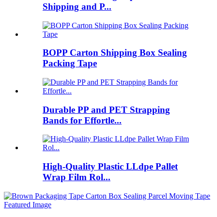
Shipping and P...
BOPP Carton Shipping Box Sealing
Packing Tape
Durable PP and PET Strapping
Bands for Effortle...
High-Quality Plastic LLdpe Pallet
Wrap Film Rol...