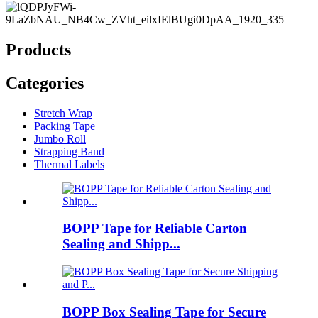
Products
Categories
Stretch Wrap
Packing Tape
Jumbo Roll
Strapping Band
Thermal Labels
BOPP Tape for Reliable Carton
Sealing and Shipp...
BOPP Box Sealing Tape for Secure