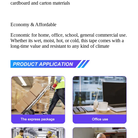
cardboard and carton materials
Economy & Affordable
Economic for home, office, school, general commercial use.
Whether its wet, moist, hot, or cold, this tape comes with a
long-time value and resistant to any kind of climate