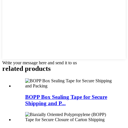
Write your message here and send it to us
related products
BOPP Box Sealing Tape for Secure
Shipping and P...