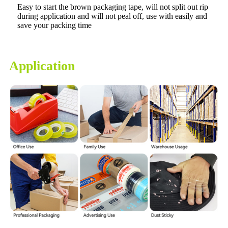
Easy to start the brown packaging tape, will not split out rip
during application and will not peal off, use with easily and
save your packing time
Application