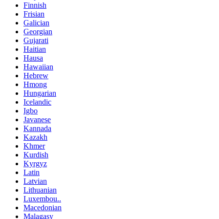
Finnish
Frisian
Galician
Georgian
Gujarati
Haitian
Hausa
Hawaiian
Hebrew
Hmong
Hungarian
Icelandic
Igbo
Javanese
Kannada
Kazakh
Khmer
Kurdish
Kyrgyz
Latin
Latvian
Lithuanian
Luxembou..
Macedonian
Malagasy