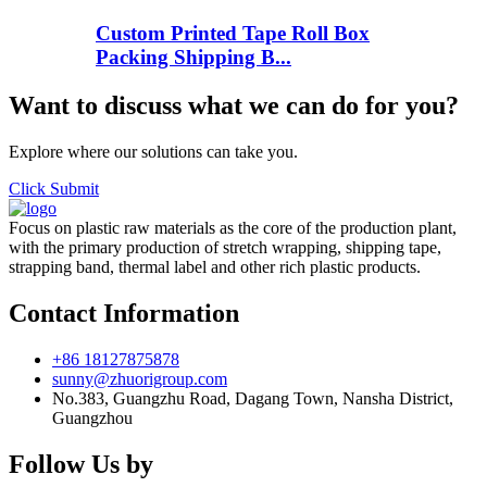
Custom Printed Tape Roll Box
Packing Shipping B...
Want to discuss what we can do for you?
Explore where our solutions can take you.
Click Submit
Focus on plastic raw materials as the core of the production plant,
with the primary production of stretch wrapping, shipping tape,
strapping band, thermal label and other rich plastic products.
Contact Information
+86 18127875878
sunny@zhuorigroup.com
No.383, Guangzhu Road, Dagang Town, Nansha District,
Guangzhou
Follow Us by