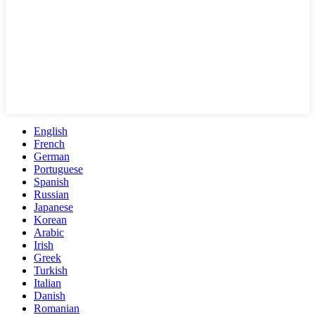
English
French
German
Portuguese
Spanish
Russian
Japanese
Korean
Arabic
Irish
Greek
Turkish
Italian
Danish
Romanian