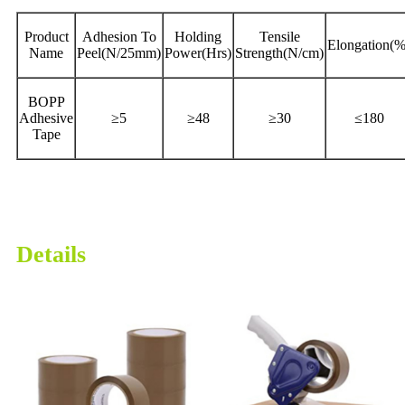
Product
Adhesion To
Holding
Tensile
Elongation(%
Name
Peel(N/25mm)
Power(Hrs)
Strength(N/cm)
BOPP
Adhesive
≥5
≥48
≥30
≤180
Tape
Details