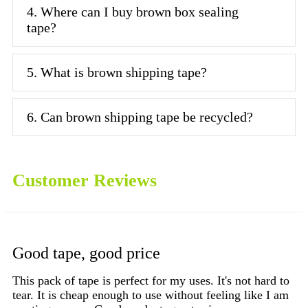
4. Where can I buy brown box sealing
tape?
5. What is brown shipping tape?
6. Can brown shipping tape be recycled?
Customer Reviews
Good tape, good price
G
d
This pack of tape is perfect for my uses. It's not hard to
Do
tear. It is cheap enough to use without feeling like I am
to