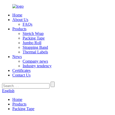
Home
About Us
FAQs
Products
Stretch Wrap
Packing Tape
Jumbo Roll
Strapping Band
Thermal Labels
News
Company news
Industry tendency
Certificates
Contact Us
English
Home
Products
Packing Tape