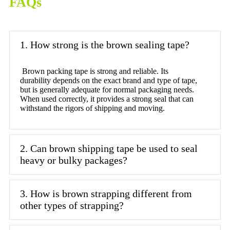
FAQs
1. How strong is the brown sealing tape?
Brown packing tape is strong and reliable. Its
durability depends on the exact brand and type of tape,
but is generally adequate for normal packaging needs.
When used correctly, it provides a strong seal that can
withstand the rigors of shipping and moving.
2. Can brown shipping tape be used to seal
heavy or bulky packages?
3. How is brown strapping different from
other types of strapping?