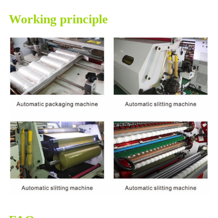
Working principle