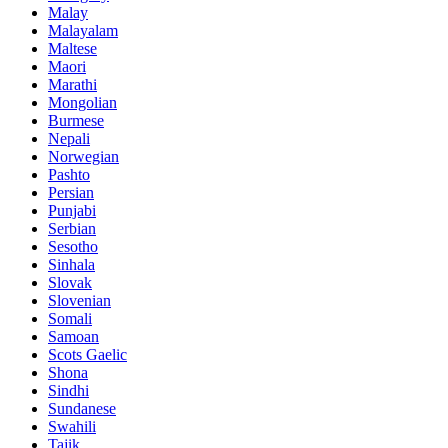
Malay
Malayalam
Maltese
Maori
Marathi
Mongolian
Burmese
Nepali
Norwegian
Pashto
Persian
Punjabi
Serbian
Sesotho
Sinhala
Slovak
Slovenian
Somali
Samoan
Scots Gaelic
Shona
Sindhi
Sundanese
Swahili
Tajik