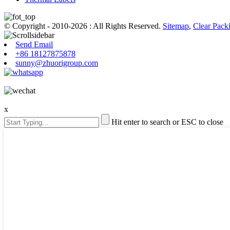
© Copyright - 2010-2026 : All Rights Reserved.
Sitemap
,
Clear Pack
Send Email
+86 18127875878
sunny@zhuorigroup.com
x
Hit enter to search or ESC to close