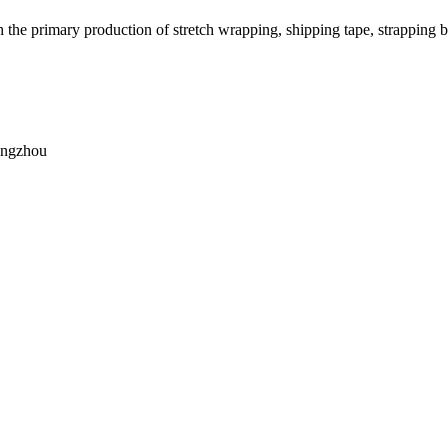
h the primary production of stretch wrapping, shipping tape, strapping b
angzhou