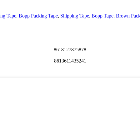
ing Tape
,
Bopp Packing Tape
,
Shipping Tape
,
Bopp Tape
,
Brown Pack
8618127875878
8613611435241