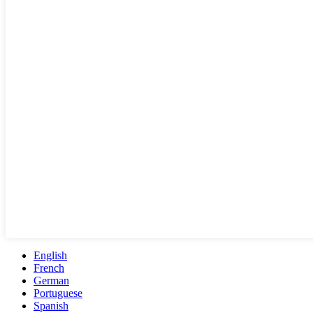
English
French
German
Portuguese
Spanish