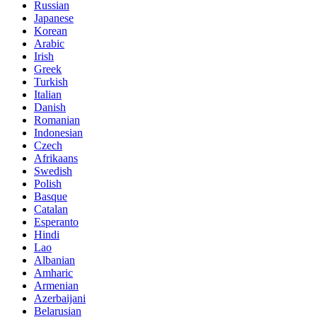
Russian
Japanese
Korean
Arabic
Irish
Greek
Turkish
Italian
Danish
Romanian
Indonesian
Czech
Afrikaans
Swedish
Polish
Basque
Catalan
Esperanto
Hindi
Lao
Albanian
Amharic
Armenian
Azerbaijani
Belarusian