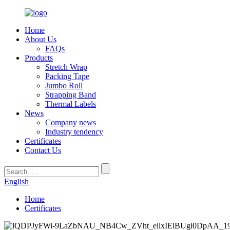
Home
About Us
FAQs
Products
Stretch Wrap
Packing Tape
Jumbo Roll
Strapping Band
Thermal Labels
News
Company news
Industry tendency
Certificates
Contact Us
English
Home
Certificates