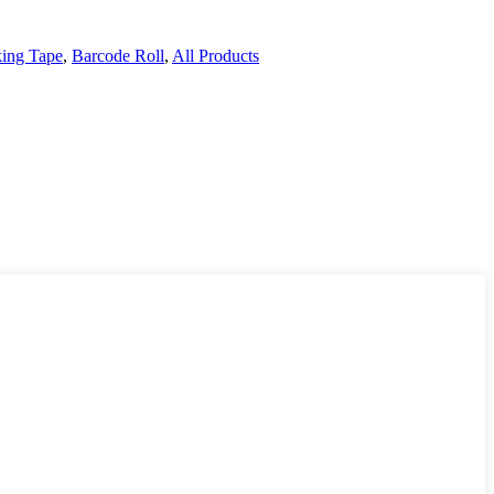
ing Tape
,
Barcode Roll
,
All Products