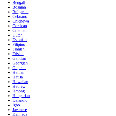
Bengali
Bosnian
Bulgarian
Cebuano
Chichewa
Corsican
Croatian
Dutch
Estonian
Filipino
Finnish
Frisian
Galician
Georgian
Gujarati
Haitian
Hausa
Hawaiian
Hebrew
Hmong
Hungarian
Icelandic
Igbo
Javanese
Kannada