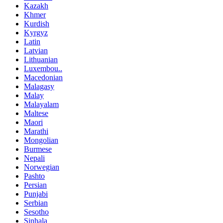
Kazakh
Khmer
Kurdish
Kyrgyz
Latin
Latvian
Lithuanian
Luxembou..
Macedonian
Malagasy
Malay
Malayalam
Maltese
Maori
Marathi
Mongolian
Burmese
Nepali
Norwegian
Pashto
Persian
Punjabi
Serbian
Sesotho
Sinhala