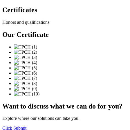
Certificates
Honors and qualifications
Our
Certificate
Want to discuss what we can do for you?
Explore where our solutions can take you.
Click Submit