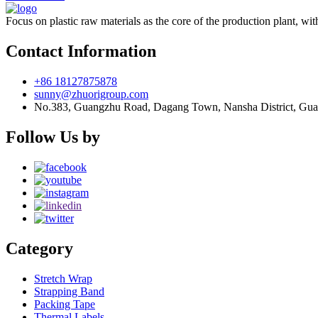
Focus on plastic raw materials as the core of the production plant, wit
Contact Information
+86 18127875878
sunny@zhuorigroup.com
No.383, Guangzhu Road, Dagang Town, Nansha District, Gu
Follow Us by
Category
Stretch Wrap
Strapping Band
Packing Tape
Thermal Labels