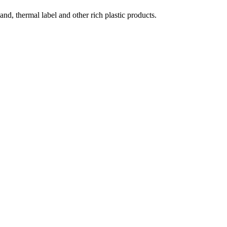
and, thermal label and other rich plastic products.