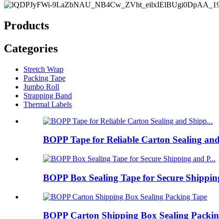
Products
Categories
Stretch Wrap
Packing Tape
Jumbo Roll
Strapping Band
Thermal Labels
BOPP Tape for Reliable Carton Sealing and
BOPP Box Sealing Tape for Secure Shipping
BOPP Carton Shipping Box Sealing Packin