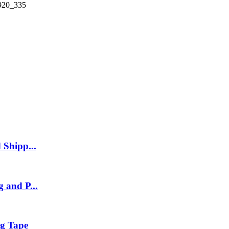
 Shipp...
 and P...
g Tape