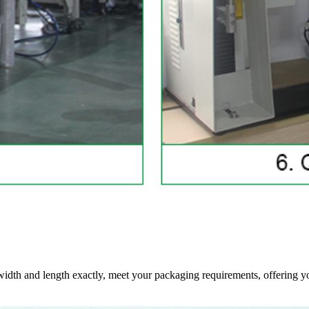
 width and length exactly, meet your packaging requirements, offering