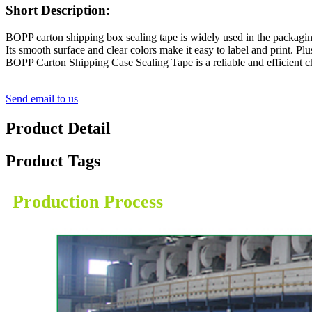
Short Description:
BOPP carton shipping box sealing tape is widely used in the packaging 
Its smooth surface and clear colors make it easy to label and print. Pl
BOPP Carton Shipping Case Sealing Tape is a reliable and efficient c
Send email to us
Product Detail
Product Tags
Production Process