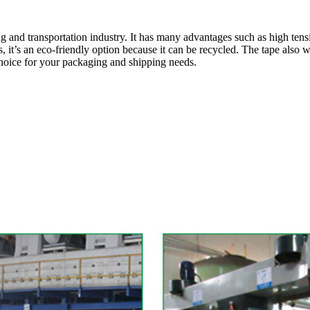
and transportation industry. It has many advantages such as high tensil
us, it’s an eco-friendly option because it can be recycled. The tape also
hoice for your packaging and shipping needs.