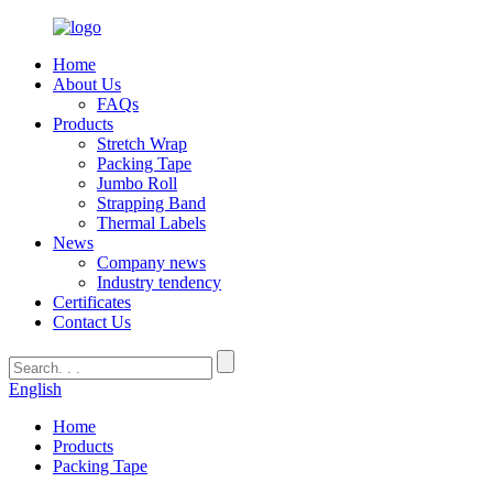
Home
About Us
FAQs
Products
Stretch Wrap
Packing Tape
Jumbo Roll
Strapping Band
Thermal Labels
News
Company news
Industry tendency
Certificates
Contact Us
English
Home
Products
Packing Tape