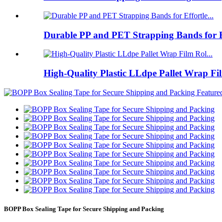
Durable PP and PET Strapping Bands for Ef
High-Quality Plastic LLdpe Pallet Wrap Fil
BOPP Box Sealing Tape for Secure Shipping and Packing