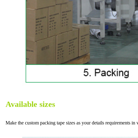
Available sizes
Make the custom packing tape sizes as your details requirements in