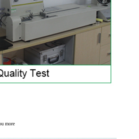
 you more