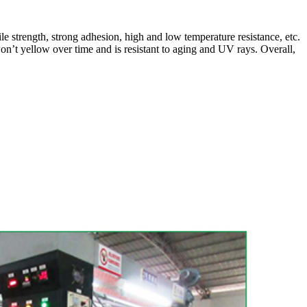
e strength, strong adhesion, high and low temperature resistance, etc.
 won’t yellow over time and is resistant to aging and UV rays. Overall,