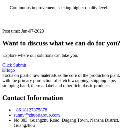
Continuous improvement, seeking higher quality level.
Post time: Jun-07-2023
Want to discuss what we can do for you?
Explore where our solutions can take you.
Click Submit
Focus on plastic raw materials as the core of the production plant,
with the primary production of stretch wrapping, shipping tape,
strapping band, thermal label and other rich plastic products.
Contact Information
+86 18127875878
sunny@zhuorigroup.com
No.383, Guangzhu Road, Dagang Town, Nansha District,
Guangzhou