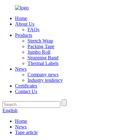
Home
About Us
FAQs
Products
Stretch Wrap
Packing Tape
Jumbo Roll
Strapping Band
Thermal Labels
News
Company news
Industry tendency
Certificates
Contact Us
English
Home
News
Tape article