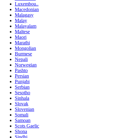
Luxembou..
Macedonian
Malagasy
Malay
Malayalam
Maltese
Maori
Marathi
Mongolian
Burmese
Nepali
Norwegian
Pashto
Persian
Punjabi
Serbian
Sesotho
Sinhala
Slovak
Slovenian
Somali
Samoan
Scots Gaelic
Shona
Sindhi