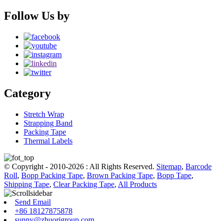
Follow Us by
Category
Stretch Wrap
Strapping Band
Packing Tape
Thermal Labels
© Copyright - 2010-2026 : All Rights Reserved.
Sitemap
,
Barcode
Roll
,
Bopp Packing Tape
,
Brown Packing Tape
,
Bopp Tape
,
Shipping Tape
,
Clear Packing Tape
,
All Products
Send Email
+86 18127875878
sunny@zhuorigroup.com