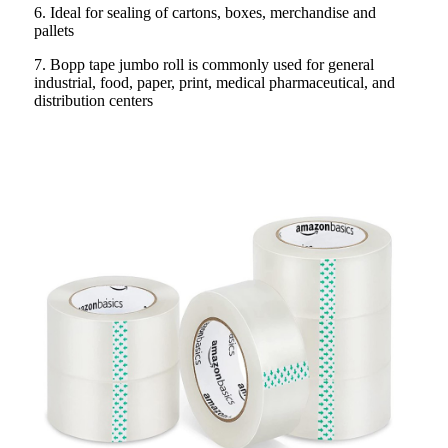
6. Ideal for sealing of cartons, boxes, merchandise and
pallets
7. Bopp tape jumbo roll is commonly used for general
industrial, food, paper, print, medical pharmaceutical, and
distribution centers