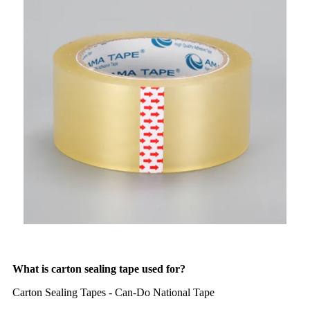
What is carton sealing tape used for?
Carton Sealing Tapes - Can-Do National Tape