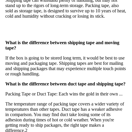
Shipping tape can withstand plenty of handling, but may not
stand up to the rigors of long-term storage. Packing tape, also
sold as storage tape, is designed to survive up to 10 years of heat,
cold and humidity without cracking or losing its stick.
What is the difference between shipping tape and moving
tape?
If the box is going to be stored long term, it would be best to use
moving and packaging tape. Shipping tapes are best for mailing
and shipping packages that may experience multiple touch points
or rough handling.
What is the difference between duct tape and shipping tape?
Packing Tape or Duct Tape: Each wins the gold in their own ...
The temperature range of packing tape covers a wider variety of
temperatures than other tapes. Duct tape has a weaker adhesive
in comparison. You may find duct take losing some of its
adhesion during times of hot or cold weather. When you're
getting ready to ship packages, the right tape makes a
difference.2