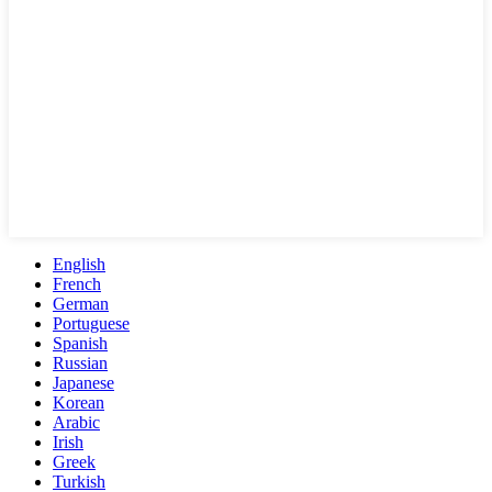
English
French
German
Portuguese
Spanish
Russian
Japanese
Korean
Arabic
Irish
Greek
Turkish