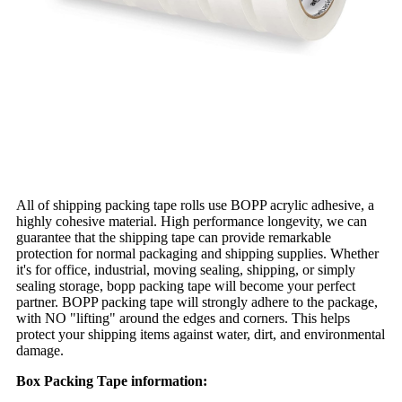
All of shipping packing tape rolls use BOPP acrylic adhesive, a
highly cohesive material. High performance longevity, we can
guarantee that the shipping tape can provide remarkable
protection for normal packaging and shipping supplies. Whether
it's for office, industrial, moving sealing, shipping, or simply
sealing storage, bopp packing tape will become your perfect
partner. BOPP packing tape will strongly adhere to the package,
with NO "lifting" around the edges and corners. This helps
protect your shipping items against water, dirt, and environmental
damage.
Box Packing Tape information: