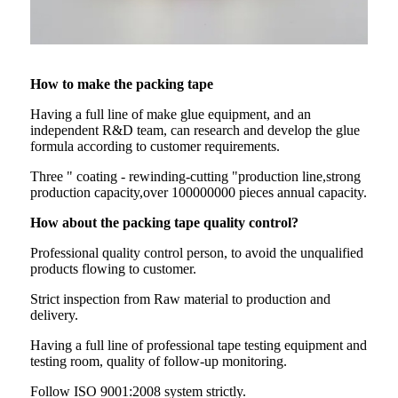
How to make the packing tape
Having a full line of make glue equipment, and an
independent R&D team, can research and develop the glue
formula according to customer requirements.
Three " coating - rewinding-cutting "production line,strong
production capacity,over 100000000 pieces annual capacity.
How about the packing tape quality control?
Professional quality control person, to avoid the unqualified
products flowing to customer.
Strict inspection from Raw material to production and
delivery.
Having a full line of professional tape testing equipment and
testing room, quality of follow-up monitoring.
Follow ISO 9001:2008 system strictly.