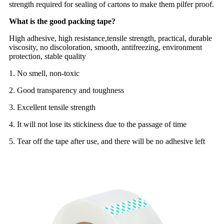
strength required for sealing of cartons to make them pilfer proof.
What is the good packing tape?
High adhesive, high resistance,tensile strength, practical, durable
viscosity, no discoloration, smooth, antifreezing, environment
protection, stable quality
1. No smell, non-toxic
2. Good transparency and toughness
3. Excellent tensile strength
4. It will not lose its stickiness due to the passage of time
5. Tear off the tape after use, and there will be no adhesive left