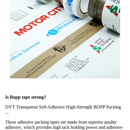
Is Bopp tape strong?
DVT Transparent Self-Adhesive High-Strength BOPP Packing
...
These adhesive packing tapes are made from superior quality
adhesive, which provides high tack holding power and adhesive