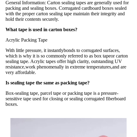
General Information: Carton sealing tapes are generally used for
packing and sealing boxes. Corrugated cardboard boxes sealed
with the proper carton sealing tape maintain their integrity and
hold their contents securely.
What tape is used in carton boxes?
Acrylic Packing Tape
With little pressure, it instantlybonds to corrugated surfaces,
which is why it is so commonly referred to as box tapeor carton
sealing tape. Acrylic tapes offer high clarity, outstanding UV
resistance,work phenomenally in extreme temperatures,and are
very affordable.
Is sealing tape the same as packing tape?
Box-sealing tape, parcel tape or packing tape is a pressure-
sensitive tape used for closing or sealing corrugated fiberboard
boxes.