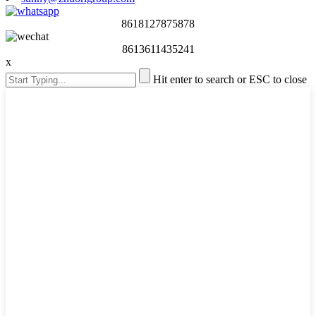
8618127875878
8613611435241
x
Hit enter to search or ESC to close