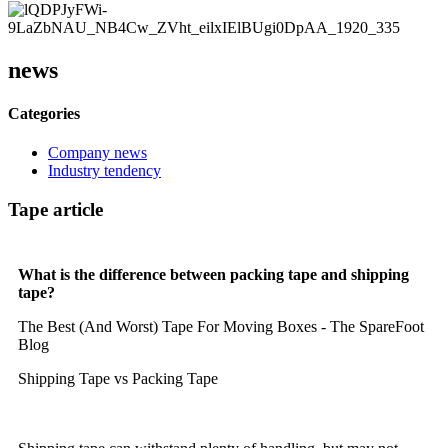
news
Categories
Company news
Industry tendency
Tape article
What is the difference between packing tape and shipping
tape?
The Best (And Worst) Tape For Moving Boxes - The SpareFoot
Blog
Shipping Tape vs Packing Tape