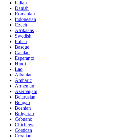
Italian
Danish
Romanian
Indonesian
Czech
Afrikaans
Swedish
Polish
Basque
Catalan
Esperanto
Hindi
Lao
Albanian
Amharic
Armenian
Azerbaijani
Belarusian
Bengali
Bosnian
Bulgarian
Cebuano
Chichewa
Corsican
Croatian