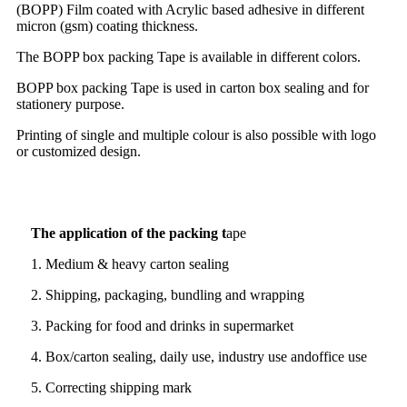
(BOPP) Film coated with Acrylic based adhesive in different
micron (gsm) coating thickness.
The BOPP box packing Tape is available in different colors.
BOPP box packing Tape is used in carton box sealing and for
stationery purpose.
Printing of single and multiple colour is also possible with logo
or customized design.
The application of the packing t
ape
1. Medium & heavy carton sealing
2. Shipping, packaging, bundling and wrapping
3. Packing for food and drinks in supermarket
4. Box/carton sealing, daily use, industry use andoffice use
5. Correcting shipping mark