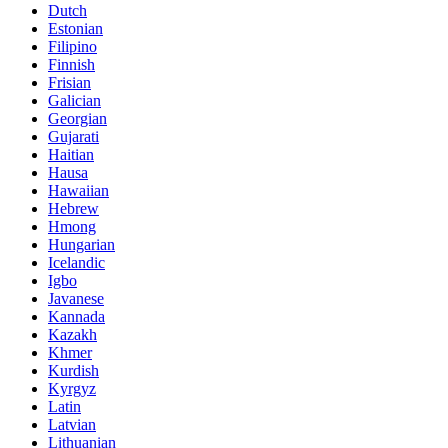
Dutch
Estonian
Filipino
Finnish
Frisian
Galician
Georgian
Gujarati
Haitian
Hausa
Hawaiian
Hebrew
Hmong
Hungarian
Icelandic
Igbo
Javanese
Kannada
Kazakh
Khmer
Kurdish
Kyrgyz
Latin
Latvian
Lithuanian