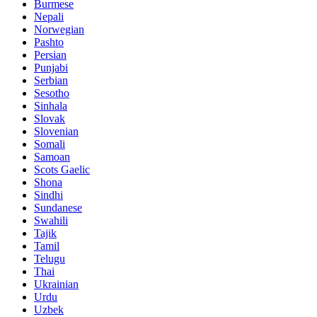
Burmese
Nepali
Norwegian
Pashto
Persian
Punjabi
Serbian
Sesotho
Sinhala
Slovak
Slovenian
Somali
Samoan
Scots Gaelic
Shona
Sindhi
Sundanese
Swahili
Tajik
Tamil
Telugu
Thai
Ukrainian
Urdu
Uzbek