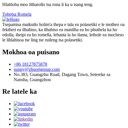
Hlahloba moo litharollo tsa rona li ka u isang teng.
Tobetsa Romela
Tsepamisa maikutlo holim'a thepa e tala ea polasetiki e le motheo oa
fektheri ea tlhahiso, ka tlhahiso ea mantlha ea ho phuthela ka ho
otlolla, theipi ea ho romella, lebanta la ho tlama, leibole ea mocheso
le lihlahisoa tse ling tse ruileng tsa polasetiki.
Mokhoa oa puisano
+86 18127875878
sunny@zhuorigroup.com
No.383, Guangzhu Road, Dagang Town, Setereke sa
Nansha, Guangzhou
Re latele ka