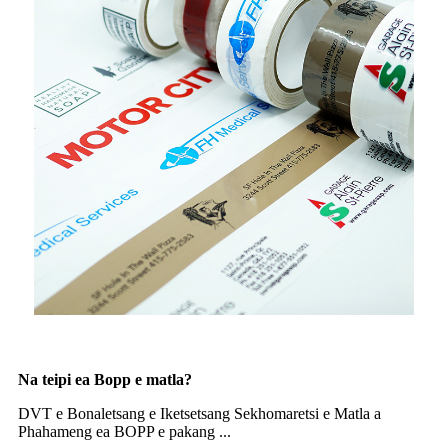
Na teipi ea Bopp e matla?
DVT e Bonaletsang e Iketsetsang Sekhomaretsi e Matla a
Phahameng ea BOPP e pakang ...