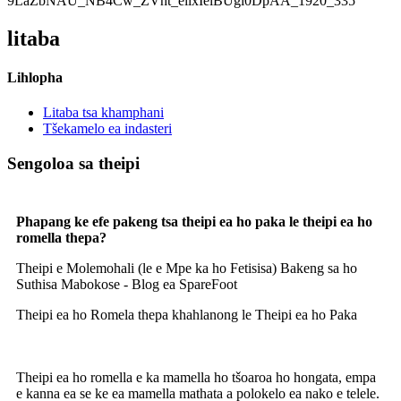
litaba
Lihlopha
Litaba tsa khamphani
Tšekamelo ea indasteri
Sengoloa sa theipi
Phapang ke efe pakeng tsa theipi ea ho paka le theipi ea ho
romella thepa?
Theipi e Molemohali (le e Mpe ka ho Fetisisa) Bakeng sa ho
Suthisa Mabokose - Blog ea SpareFoot
Theipi ea ho Romela thepa khahlanong le Theipi ea ho Paka
Theipi ea ho romella e ka mamella ho tšoaroa ho hongata, empa
e kanna ea se ke ea mamella mathata a polokelo ea nako e telele.