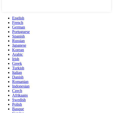
English
French
German
Portuguese
Spanish
Russian
Japanese
Korean
Arabic
Irish
Greek
Turkish
Italian
Danish
Romanian
Indonesian
Czech
Afrikaans
Swedish
Polish
Basque