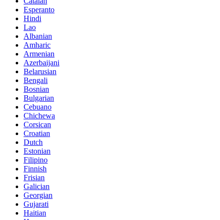
Catalan
Esperanto
Hindi
Lao
Albanian
Amharic
Armenian
Azerbaijani
Belarusian
Bengali
Bosnian
Bulgarian
Cebuano
Chichewa
Corsican
Croatian
Dutch
Estonian
Filipino
Finnish
Frisian
Galician
Georgian
Gujarati
Haitian