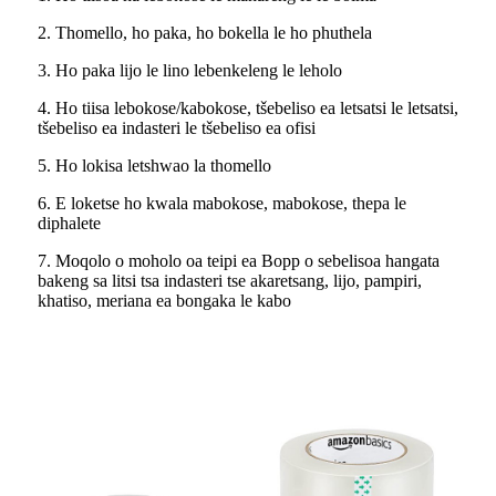
2. Thomello, ho paka, ho bokella le ho phuthela
3. Ho paka lijo le lino lebenkeleng le leholo
4. Ho tiisa lebokose/kabokose, tšebeliso ea letsatsi le letsatsi,
tšebeliso ea indasteri le tšebeliso ea ofisi
5. Ho lokisa letshwao la thomello
6. E loketse ho kwala mabokose, mabokose, thepa le
diphalete
7. Moqolo o moholo oa teipi ea Bopp o sebelisoa hangata
bakeng sa litsi tsa indasteri tse akaretsang, lijo, pampiri,
khatiso, meriana ea bongaka le kabo