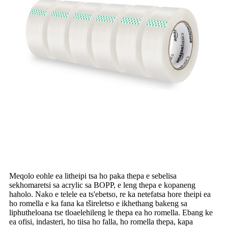
Meqolo eohle ea litheipi tsa ho paka thepa e sebelisa
sekhomaretsi sa acrylic sa BOPP, e leng thepa e kopaneng
haholo. Nako e telele ea ts'ebetso, re ka netefatsa hore theipi ea
ho romella e ka fana ka tšireletso e ikhethang bakeng sa
liphutheloana tse tloaelehileng le thepa ea ho romella. Ebang ke
ea ofisi, indasteri, ho tiisa ho falla, ho romella thepa, kapa