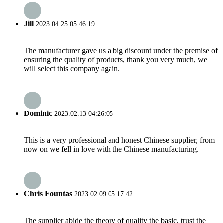
Jill
2023.04.25 05:46:19
The manufacturer gave us a big discount under the premise of
ensuring the quality of products, thank you very much, we
will select this company again.
Dominic
2023.02.13 04:26:05
This is a very professional and honest Chinese supplier, from
now on we fell in love with the Chinese manufacturing.
Chris Fountas
2023.02.09 05:17:42
The supplier abide the theory of quality the basic, trust the