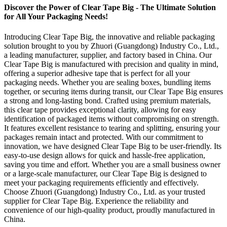
Discover the Power of Clear Tape Big - The Ultimate Solution
for All Your Packaging Needs!
Introducing Clear Tape Big, the innovative and reliable packaging
solution brought to you by Zhuori (Guangdong) Industry Co., Ltd.,
a leading manufacturer, supplier, and factory based in China. Our
Clear Tape Big is manufactured with precision and quality in mind,
offering a superior adhesive tape that is perfect for all your
packaging needs. Whether you are sealing boxes, bundling items
together, or securing items during transit, our Clear Tape Big ensures
a strong and long-lasting bond. Crafted using premium materials,
this clear tape provides exceptional clarity, allowing for easy
identification of packaged items without compromising on strength.
It features excellent resistance to tearing and splitting, ensuring your
packages remain intact and protected. With our commitment to
innovation, we have designed Clear Tape Big to be user-friendly. Its
easy-to-use design allows for quick and hassle-free application,
saving you time and effort. Whether you are a small business owner
or a large-scale manufacturer, our Clear Tape Big is designed to
meet your packaging requirements efficiently and effectively.
Choose Zhuori (Guangdong) Industry Co., Ltd. as your trusted
supplier for Clear Tape Big. Experience the reliability and
convenience of our high-quality product, proudly manufactured in
China.