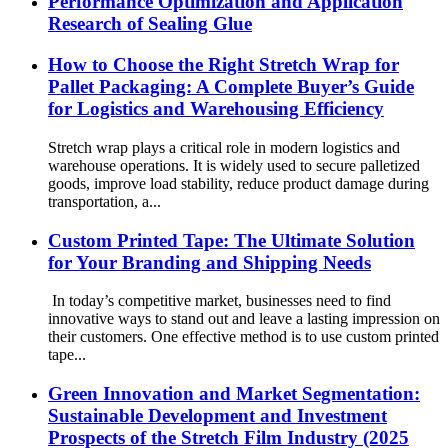
Performance Optimization and Application
Research of Sealing Glue
How to Choose the Right Stretch Wrap for
Pallet Packaging: A Complete Buyer’s Guide
for Logistics and Warehousing Efficiency
Stretch wrap plays a critical role in modern logistics and
warehouse operations. It is widely used to secure palletized
goods, improve load stability, reduce product damage during
transportation, a...
Custom Printed Tape: The Ultimate Solution
for Your Branding and Shipping Needs
In today’s competitive market, businesses need to find
innovative ways to stand out and leave a lasting impression on
their customers. One effective method is to use custom printed
tape...
Green Innovation and Market Segmentation:
Sustainable Development and Investment
Prospects of the Stretch Film Industry (2025