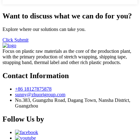
Want to discuss what we can do for you?
Explore where our solutions can take you.
Click Submit
Focus on plastic raw materials as the core of the production plant,
with the primary production of stretch wrapping, shipping tape,
strapping band, thermal label and other rich plastic products.
Contact Information
+86 18127875878
sunny@zhuorigroup.com
No.383, Guangzhu Road, Dagang Town, Nansha District,
Guangzhou
Follow Us by