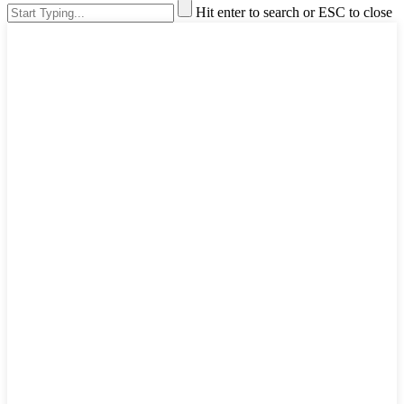
Hit enter to search or ESC to close