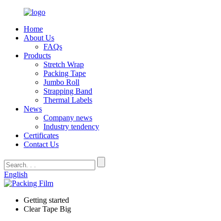
Home
About Us
FAQs
Products
Stretch Wrap
Packing Tape
Jumbo Roll
Strapping Band
Thermal Labels
News
Company news
Industry tendency
Certificates
Contact Us
English
Getting started
Clear Tape Big