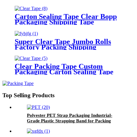
Packing Tape
Carton Sealing Tape Clear Bopp
Packaging Shipping Tape
Super Clear Tape Jumbo Rolls
Factory Packing Shipping
Adhesive Tape
Clear Packing Tape Custom
Packaging Carton Sealing Tape
Top Selling Products
Polyester PET Strap Packaging Industrial-
Grade Plastic Strapping Band for Packing