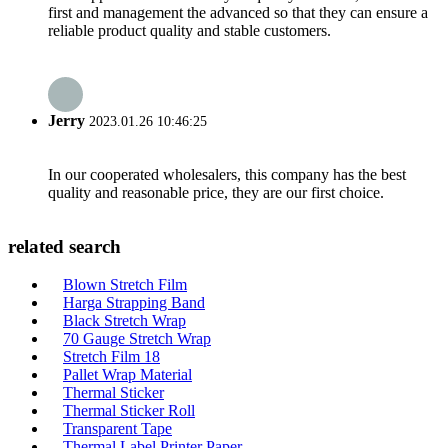
first and management the advanced so that they can ensure a
reliable product quality and stable customers.
Jerry
2023.01.26 10:46:25
In our cooperated wholesalers, this company has the best
quality and reasonable price, they are our first choice.
related search
Blown Stretch Film
Harga Strapping Band
Black Stretch Wrap
70 Gauge Stretch Wrap
Stretch Film 18
Pallet Wrap Material
Thermal Sticker
Thermal Sticker Roll
Transparent Tape
Thermal Label Printer Paper