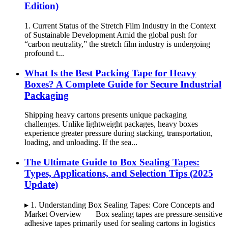
Edition)
1. Current Status of the Stretch Film Industry in the Context
of Sustainable Development Amid the global push for
“carbon neutrality,” the stretch film industry is undergoing
profound t...
What Is the Best Packing Tape for Heavy
Boxes? A Complete Guide for Secure Industrial
Packaging
Shipping heavy cartons presents unique packaging
challenges. Unlike lightweight packages, heavy boxes
experience greater pressure during stacking, transportation,
loading, and unloading. If the sea...
The Ultimate Guide to Box Sealing Tapes:
Types, Applications, and Selection Tips (2025
Update)
▸ 1. Understanding Box Sealing Tapes: Core Concepts and
Market Overview Box sealing tapes are pressure-sensitive
adhesive tapes primarily used for sealing cartons in logistics