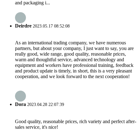
and packaging i...
Deirdre
2023.05.17 08:52:08
As an international trading company, we have numerous
partners, but about your company, I just want to say, you are
really good, wide range, good quality, reasonable prices,
warm and thoughtful service, advanced technology and
equipment and workers have professional training, feedback
and product update is timely, in short, this is a very pleasant
cooperation, and we look forward to the next cooperation!
Dora
2023.04.28 22:07:39
Good quality, reasonable prices, rich variety and perfect after-
sales service, it's nice!