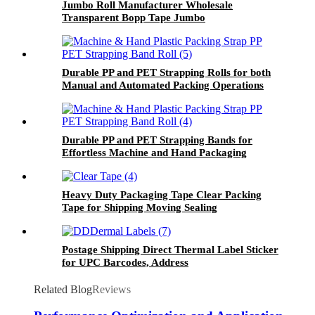
Jumbo Roll Manufacturer Wholesale
Transparent Bopp Tape Jumbo
Durable PP and PET Strapping Rolls for both
Manual and Automated Packing Operations
Durable PP and PET Strapping Bands for
Effortless Machine and Hand Packaging
Heavy Duty Packaging Tape Clear Packing
Tape for Shipping Moving Sealing
Postage Shipping Direct Thermal Label Sticker
for UPC Barcodes, Address
Related Blog
Reviews