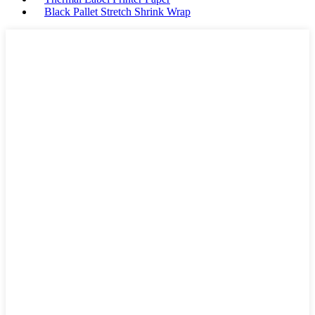
Black Pallet Stretch Shrink Wrap