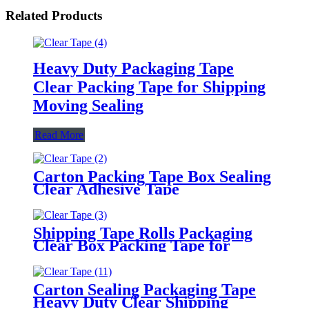
Related Products
Heavy Duty Packaging Tape
Clear Packing Tape for Shipping
Moving Sealing
Read More
Carton Packing Tape Box Sealing
Clear Adhesive Tape
Shipping Tape Rolls Packaging
Clear Box Packing Tape for
Moving
Carton Sealing Packaging Tape
Heavy Duty Clear Shipping