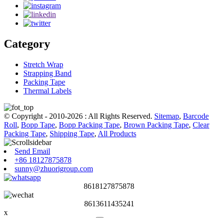
Category
Stretch Wrap
Strapping Band
Packing Tape
Thermal Labels
© Copyright - 2010-2026 : All Rights Reserved.
Sitemap
,
Barcode
Roll
,
Bopp Tape
,
Bopp Packing Tape
,
Brown Packing Tape
,
Clear
Packing Tape
,
Shipping Tape
,
All Products
Send Email
+86 18127875878
sunny@zhuorigroup.com
8618127875878
8613611435241
x