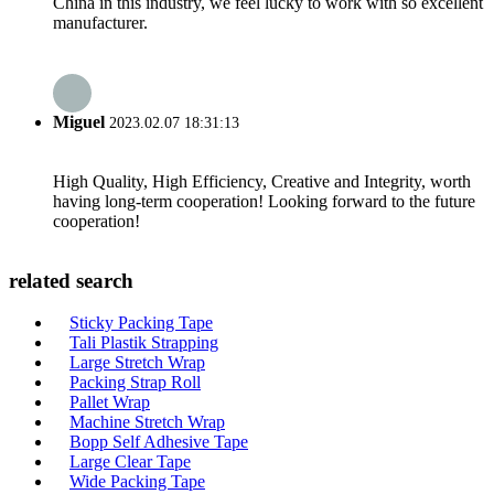
China in this industry, we feel lucky to work with so excellent
manufacturer.
Miguel
2023.02.07 18:31:13
High Quality, High Efficiency, Creative and Integrity, worth
having long-term cooperation! Looking forward to the future
cooperation!
related search
Sticky Packing Tape
Tali Plastik Strapping
Large Stretch Wrap
Packing Strap Roll
Pallet Wrap
Machine Stretch Wrap
Bopp Self Adhesive Tape
Large Clear Tape
Wide Packing Tape