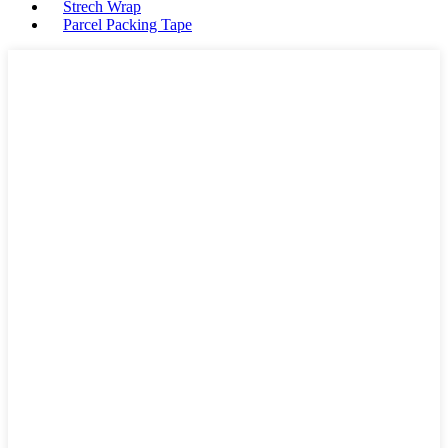
Strech Wrap
Parcel Packing Tape