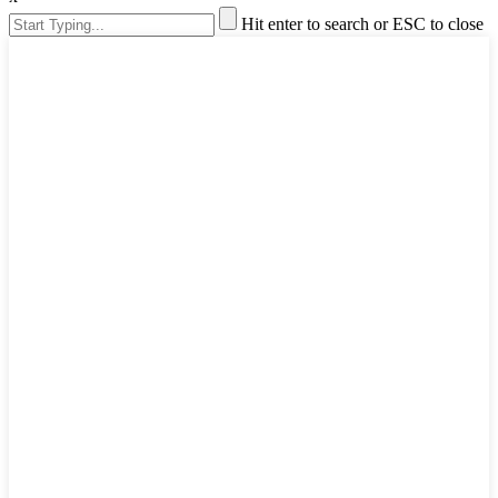
Hit enter to search or ESC to close