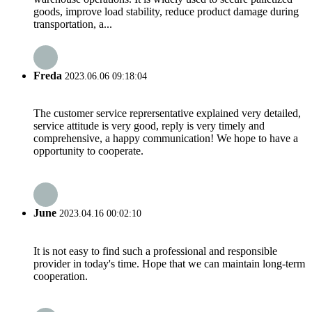
goods, improve load stability, reduce product damage during
transportation, a...
Freda
2023.06.06 09:18:04
The customer service reprersentative explained very detailed,
service attitude is very good, reply is very timely and
comprehensive, a happy communication! We hope to have a
opportunity to cooperate.
June
2023.04.16 00:02:10
It is not easy to find such a professional and responsible
provider in today's time. Hope that we can maintain long-term
cooperation.