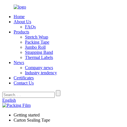
Home
About Us
FAQs
Products
Stretch Wrap
Packing Tape
Jumbo Roll
Strapping Band
Thermal Labels
News
Company news
Industry tendency
Certificates
Contact Us
English
Getting started
Carton Sealing Tape