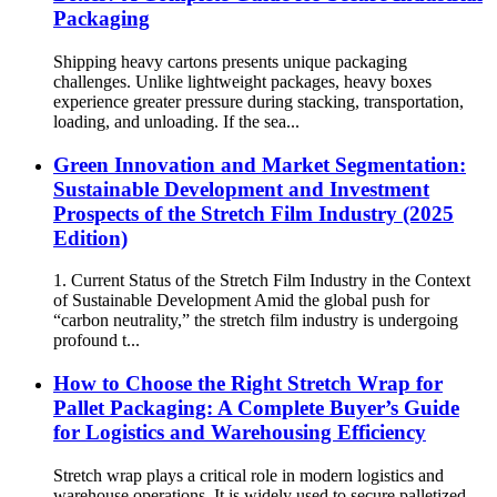
Packaging
Shipping heavy cartons presents unique packaging
challenges. Unlike lightweight packages, heavy boxes
experience greater pressure during stacking, transportation,
loading, and unloading. If the sea...
Green Innovation and Market Segmentation:
Sustainable Development and Investment
Prospects of the Stretch Film Industry (2025
Edition)
1. Current Status of the Stretch Film Industry in the Context
of Sustainable Development Amid the global push for
“carbon neutrality,” the stretch film industry is undergoing
profound t...
How to Choose the Right Stretch Wrap for
Pallet Packaging: A Complete Buyer’s Guide
for Logistics and Warehousing Efficiency
Stretch wrap plays a critical role in modern logistics and
warehouse operations. It is widely used to secure palletized