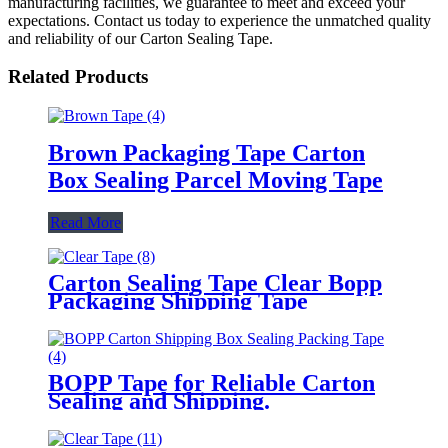
manufacturing facilities, we guarantee to meet and exceed your
expectations. Contact us today to experience the unmatched quality
and reliability of our Carton Sealing Tape.
Related Products
Brown Packaging Tape Carton
Box Sealing Parcel Moving Tape
Read More
Carton Sealing Tape Clear Bopp
Packaging Shipping Tape
BOPP Tape for Reliable Carton
Sealing and Shipping.