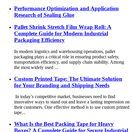
Performance Optimization and Application
Research of Sealing Glue
Pallet Shrink Stretch Film Wrap Roll: A
Complete Guide for Modern Industrial
Packaging Efficiency
In modern logistics and warehousing operations, pallet
packaging plays a critical role in ensuring product safety,
transportation efficiency, and supply chain stability. Among
the most widely used ...
Custom Printed Tape: The Ultimate Solution
for Your Branding and Shipping Needs
In today’s competitive market, businesses need to find
innovative ways to stand out and leave a lasting impression on
their customers. One effective method is to use custom printed
tape...
What Is the Best Packing Tape for Heavy
Boxes? A Complete Guide for Secure Industrial