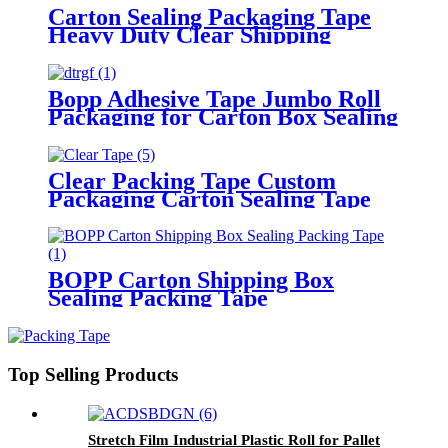
Carton Sealing Packaging Tape
Heavy Duty Clear Shipping
Packing Tape
Bopp Adhesive Tape Jumbo Roll
Packaging for Carton Box Sealing
Tape
Clear Packing Tape Custom
Packaging Carton Sealing Tape
BOPP Carton Shipping Box
Sealing Packing Tape
Top Selling Products
Stretch Film Industrial Plastic Roll for Pallet