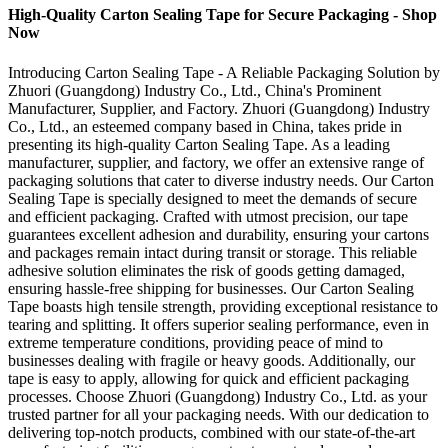
High-Quality Carton Sealing Tape for Secure Packaging - Shop
Now
Introducing Carton Sealing Tape - A Reliable Packaging Solution by
Zhuori (Guangdong) Industry Co., Ltd., China's Prominent
Manufacturer, Supplier, and Factory. Zhuori (Guangdong) Industry
Co., Ltd., an esteemed company based in China, takes pride in
presenting its high-quality Carton Sealing Tape. As a leading
manufacturer, supplier, and factory, we offer an extensive range of
packaging solutions that cater to diverse industry needs. Our Carton
Sealing Tape is specially designed to meet the demands of secure
and efficient packaging. Crafted with utmost precision, our tape
guarantees excellent adhesion and durability, ensuring your cartons
and packages remain intact during transit or storage. This reliable
adhesive solution eliminates the risk of goods getting damaged,
ensuring hassle-free shipping for businesses. Our Carton Sealing
Tape boasts high tensile strength, providing exceptional resistance to
tearing and splitting. It offers superior sealing performance, even in
extreme temperature conditions, providing peace of mind to
businesses dealing with fragile or heavy goods. Additionally, our
tape is easy to apply, allowing for quick and efficient packaging
processes. Choose Zhuori (Guangdong) Industry Co., Ltd. as your
trusted partner for all your packaging needs. With our dedication to
delivering top-notch products, combined with our state-of-the-art