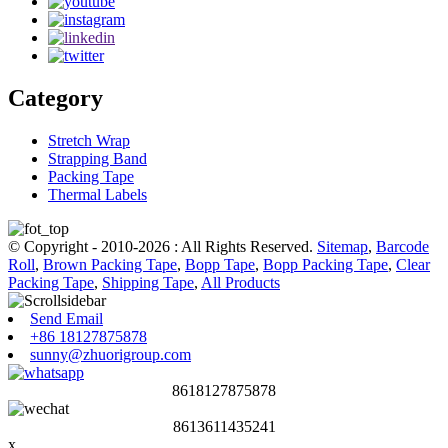
Category
Stretch Wrap
Strapping Band
Packing Tape
Thermal Labels
© Copyright - 2010-2026 : All Rights Reserved.
Sitemap
,
Barcode
Roll
,
Brown Packing Tape
,
Bopp Tape
,
Bopp Packing Tape
,
Clear
Packing Tape
,
Shipping Tape
,
All Products
Send Email
+86 18127875878
sunny@zhuorigroup.com
8618127875878
8613611435241
x