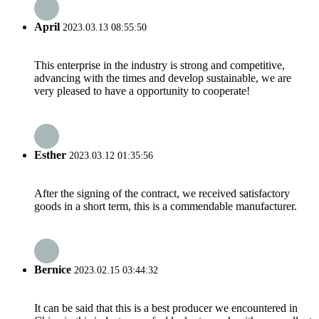
April
2023.03.13 08:55:50
This enterprise in the industry is strong and competitive,
advancing with the times and develop sustainable, we are
very pleased to have a opportunity to cooperate!
Esther
2023.03.12 01:35:56
After the signing of the contract, we received satisfactory
goods in a short term, this is a commendable manufacturer.
Bernice
2023.02.15 03:44:32
It can be said that this is a best producer we encountered in