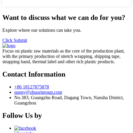
Want to discuss what we can do for you?
Explore where our solutions can take you.
Click Submit
Focus on plastic raw materials as the core of the production plant,
with the primary production of stretch wrapping, shipping tape,
strapping band, thermal label and other rich plastic products.
Contact Information
+86 18127875878
sunny@zhuorigroup.com
No.383, Guangzhu Road, Dagang Town, Nansha District,
Guangzhou
Follow Us by