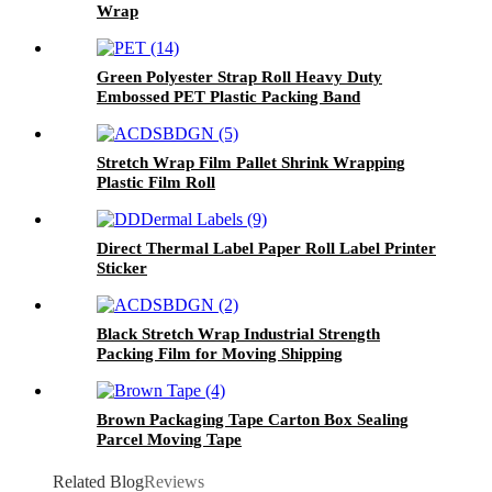
Wrap
Green Polyester Strap Roll Heavy Duty
Embossed PET Plastic Packing Band
Stretch Wrap Film Pallet Shrink Wrapping
Plastic Film Roll
Direct Thermal Label Paper Roll Label Printer
Sticker
Black Stretch Wrap Industrial Strength
Packing Film for Moving Shipping
Brown Packaging Tape Carton Box Sealing
Parcel Moving Tape
Related Blog
Reviews