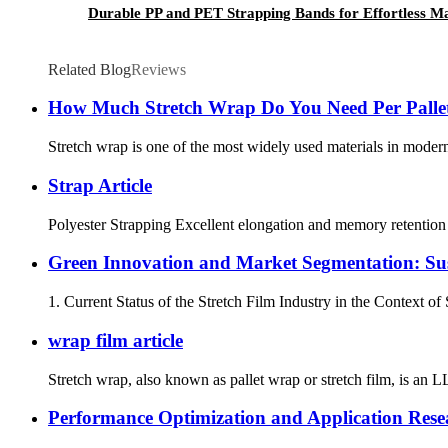
Durable PP and PET Strapping Bands for Effortless 
Related Blog
Reviews
How Much Stretch Wrap Do You Need Per Pallet
Stretch wrap is one of the most widely used materials in modern l
Strap Article
Polyester Strapping Excellent elongation and memory retention c
Green Innovation and Market Segmentation: Sust
1. Current Status of the Stretch Film Industry in the Context of
wrap film article
Stretch wrap, also known as pallet wrap or stretch film, is an LL
Performance Optimization and Application Resea