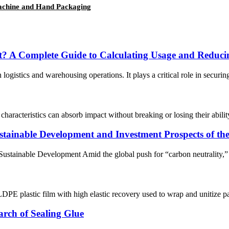
Machine and Hand Packaging
? A Complete Guide to Calculating Usage and Reduci
ogistics and warehousing operations. It plays a critical role in securing
haracteristics can absorb impact without breaking or losing their abili
ainable Development and Investment Prospects of the 
 Sustainable Development Amid the global push for “carbon neutrality,” t
DPE plastic film with high elastic recovery used to wrap and unitize palle
rch of Sealing Glue