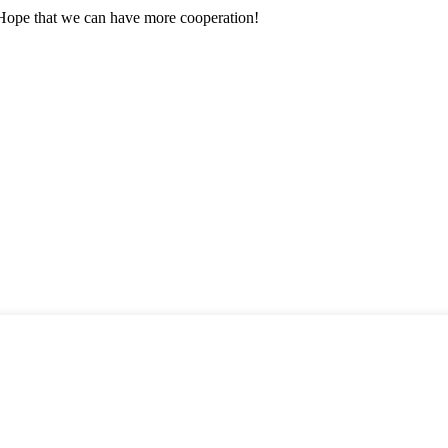
 Hope that we can have more cooperation!