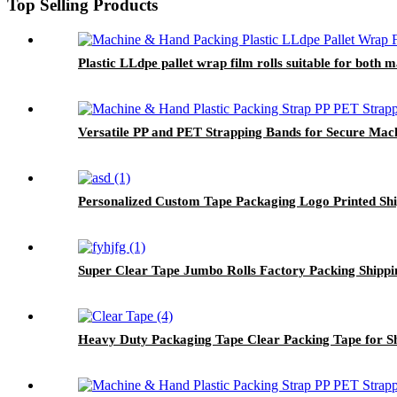
Top Selling Products
Plastic LLdpe pallet wrap film rolls suitable for both
Versatile PP and PET Strapping Bands for Secure Mac
Personalized Custom Tape Packaging Logo Printed Sh
Super Clear Tape Jumbo Rolls Factory Packing Shippi
Heavy Duty Packaging Tape Clear Packing Tape for S