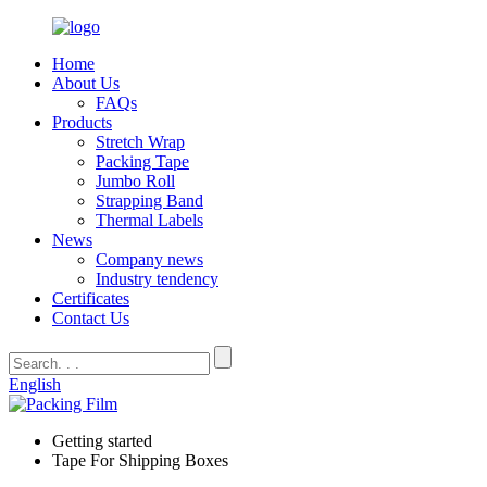
Home
About Us
FAQs
Products
Stretch Wrap
Packing Tape
Jumbo Roll
Strapping Band
Thermal Labels
News
Company news
Industry tendency
Certificates
Contact Us
English
Getting started
Tape For Shipping Boxes