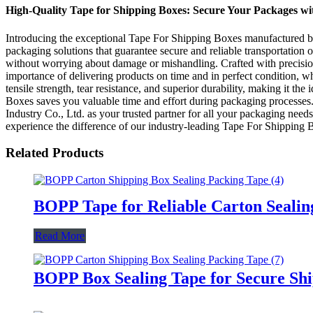
High-Quality Tape for Shipping Boxes: Secure Your Packages wi
Introducing the exceptional Tape For Shipping Boxes manufactured by 
packaging solutions that guarantee secure and reliable transportation
without worrying about damage or mishandling. Crafted with precision
importance of delivering products on time and in perfect condition, 
tensile strength, tear resistance, and superior durability, making it 
Boxes saves you valuable time and effort during packaging processes
Industry Co., Ltd. as your trusted partner for all your packaging need
experience the difference of our industry-leading Tape For Shipping 
Related Products
BOPP Tape for Reliable Carton Sealin
Read More
BOPP Box Sealing Tape for Secure Sh