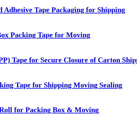
 Adhesive Tape Packaging for Shipping
Box Packing Tape for Moving
PP) Tape for Secure Closure of Carton Ship
ing Tape for Shipping Moving Sealing
Roll for Packing Box & Moving