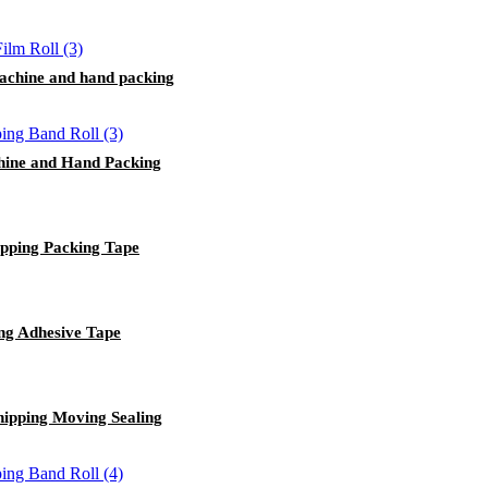
 machine and hand packing
hine and Hand Packing
ipping Packing Tape
ng Adhesive Tape
hipping Moving Sealing