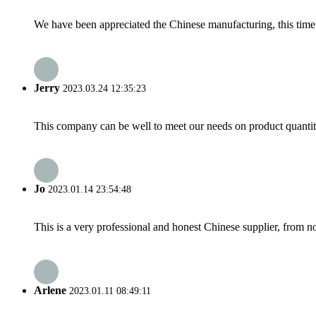
We have been appreciated the Chinese manufacturing, this time a
Jerry
2023.03.24 12:35:23
This company can be well to meet our needs on product quanti
Jo
2023.01.14 23:54:48
This is a very professional and honest Chinese supplier, from 
Arlene
2023.01.11 08:49:11