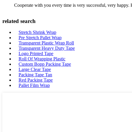
Cooperate with you every time is very successful, very happy.
related search
Stretch Shrink Wrap
Pre Stretch Pallet Wrap
Transparent Plastic Wrap Roll
Transparent Heavy Duty Tape
Logo Printed Tape
Roll Of Wrapping Plastic
Custom Bopp Packing Tape
Large Clear Tape
Packing Tape Tan
Red Packing Tape
Pallet Film Wrap