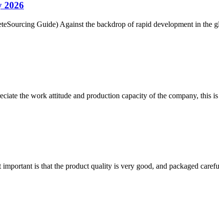
y 2026
Sourcing Guide) Against the backdrop of rapid development in the glo
iate the work attitude and production capacity of the company, this is
 important is that the product quality is very good, and packaged carefu