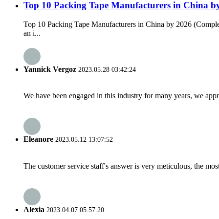
Top 10 Packing Tape Manufacturers in China b
Top 10 Packing Tape Manufacturers in China by 2026 (Complete
an i...
Yannick Vergoz
2023.05.28 03:42:24
We have been engaged in this industry for many years, we apprec
Eleanore
2023.05.12 13:07:52
The customer service staff's answer is very meticulous, the most
Alexia
2023.04.07 05:57:20