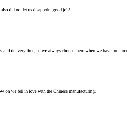
lso did not let us disappoint,good job!
ty and delivery time, so we always choose them when we have procure
now on we fell in love with the Chinese manufacturing.