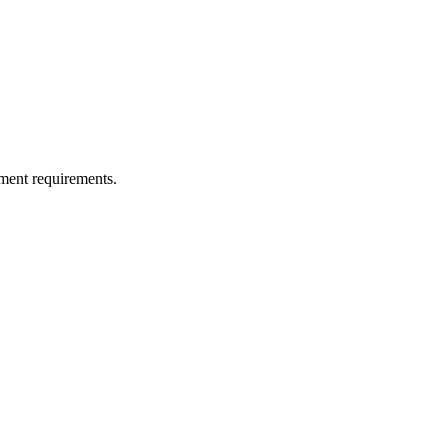
ment requirements.