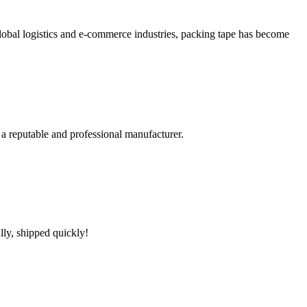
bal logistics and e-commerce industries, packing tape has become
 a reputable and professional manufacturer.
lly, shipped quickly!