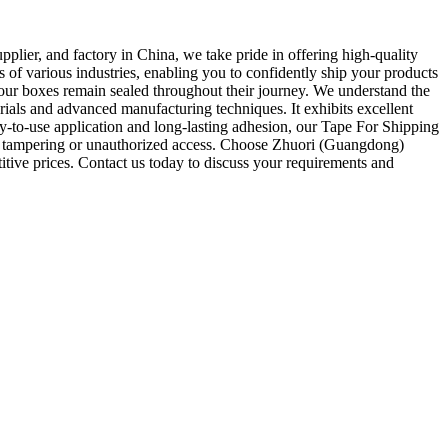
ier, and factory in China, we take pride in offering high-quality
 of various industries, enabling you to confidently ship your products
our boxes remain sealed throughout their journey. We understand the
ials and advanced manufacturing techniques. It exhibits excellent
asy-to-use application and long-lasting adhesion, our Tape For Shipping
ent tampering or unauthorized access. Choose Zhuori (Guangdong)
titive prices. Contact us today to discuss your requirements and