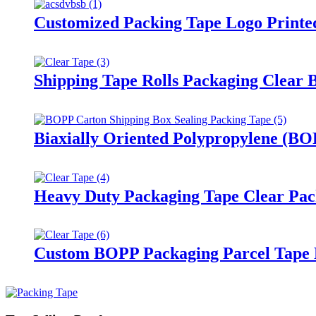
Customized Packing Tape Logo Printed
Shipping Tape Rolls Packaging Clear 
Biaxially Oriented Polypropylene (BO
Heavy Duty Packaging Tape Clear Pack
Custom BOPP Packaging Parcel Tape 