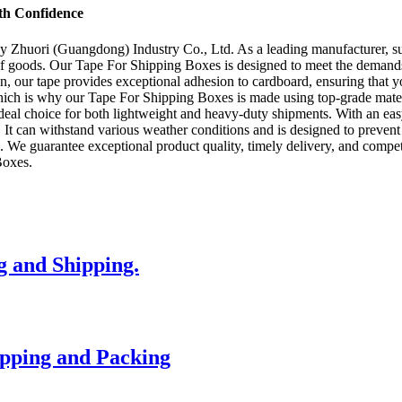
th Confidence
Zhuori (Guangdong) Industry Co., Ltd. As a leading manufacturer, suppl
 of goods. Our Tape For Shipping Boxes is designed to meet the demands
, our tape provides exceptional adhesion to cardboard, ensuring that y
which is why our Tape For Shipping Boxes is made using top-grade mater
the ideal choice for both lightweight and heavy-duty shipments. With an e
. It can withstand various weather conditions and is designed to prev
s. We guarantee exceptional product quality, timely delivery, and compe
Boxes.
g and Shipping.
ipping and Packing