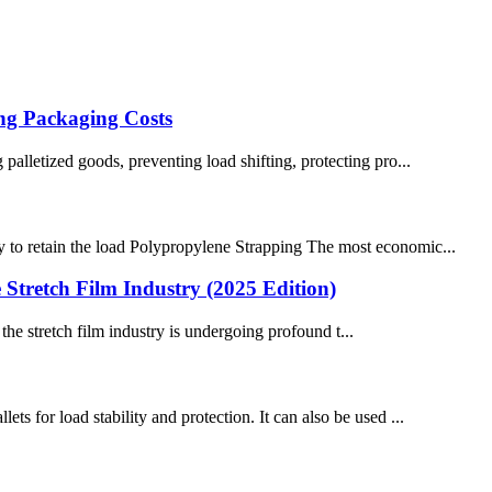
ng Packaging Costs
 palletized goods, preventing load shifting, protecting pro...
ty to retain the load Polypropylene Strapping The most economic...
Stretch Film Industry (2025 Edition)
he stretch film industry is undergoing profound t...
ts for load stability and protection. It can also be used ...