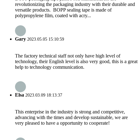
revolutionizing the packaging industry with their durable and
versatile products. BOPP sealing tape is made of
polypropylene film, coated with acry...
Gary
2023.05.05 15:10:59
The factory technical staff not only have high level of
technology, their English level is also very good, this is a great
help to technology communication.
Elsa
2023.03.09 18:13:37
This enterprise in the industry is strong and competitive,
advancing with the times and develop sustainable, we are
very pleased to have a opportunity to cooperate!