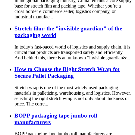
In the global packaging industry, China remains a core supply
base for stretch film and packing tape. Whether you’re a
cross-border e-commerce seller, logistics company, or
industrial manufac...
Stretch film: the "invisible guardian" of the
packaging world
In today’s fast-paced world of logistics and supply chain, it is
critical that products are transported safely and efficiently.
And behind this, there is an unknown “invisible guardian&...
How to Choose the Right Stretch Wrap for
Secure Pallet Packaging
Stretch wrap is one of the most widely used packaging
materials in palletizing, warehousing, and logistics. However,
selecting the right stretch wrap is not only about thickness or
price. The corre...
BOPP packaging tape jumbo roll
manufacturers
BOPP packaging tape jumbo roll manufacturers are