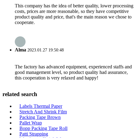
This company has the idea of better quality, lower processing
costs, prices are more reasonable, so they have competitive
product quality and price, that's the main reason we chose to
cooperate.
Alma
2023.01.27 19:50:48
The factory has advanced equipment, experienced staffs and
good management level, so product quality had assurance,
this cooperation is very relaxed and happy!
related search
Labels Thermal Paper
Stretch And Shrink Film
Packing Tape Brown
Pallet Wrap
Bopp Packing Tape Roll
Patti Strapping