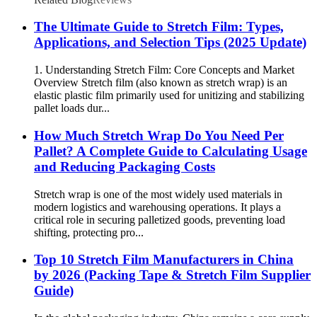
The Ultimate Guide to Stretch Film: Types,
Applications, and Selection Tips (2025 Update)
1. Understanding Stretch Film: Core Concepts and Market
Overview Stretch film (also known as stretch wrap) is an
elastic plastic film primarily used for unitizing and stabilizing
pallet loads dur...
How Much Stretch Wrap Do You Need Per
Pallet? A Complete Guide to Calculating Usage
and Reducing Packaging Costs
Stretch wrap is one of the most widely used materials in
modern logistics and warehousing operations. It plays a
critical role in securing palletized goods, preventing load
shifting, protecting pro...
Top 10 Stretch Film Manufacturers in China
by 2026 (Packing Tape & Stretch Film Supplier
Guide)