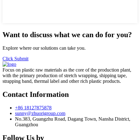
Want to discuss what we can do for you?
Explore where our solutions can take you.
Click Submit
Focus on plastic raw materials as the core of the production plant,
with the primary production of stretch wrapping, shipping tape,
strapping band, thermal label and other rich plastic products.
Contact Information
+86 18127875878
sunny@zhuorigroup.com
No.383, Guangzhu Road, Dagang Town, Nansha District,
Guangzhou
Follow Us by