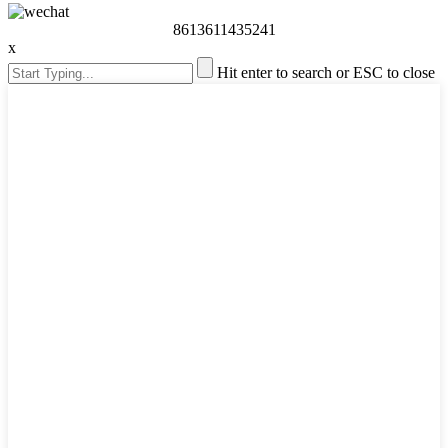
8613611435241
x
Hit enter to search or ESC to close