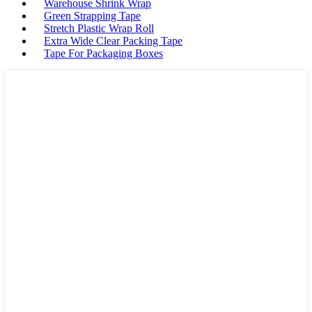
Warehouse Shrink Wrap
Green Strapping Tape
Stretch Plastic Wrap Roll
Extra Wide Clear Packing Tape
Tape For Packaging Boxes