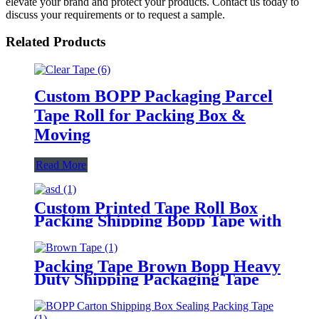
elevate your brand and protect your products. Contact us today to
discuss your requirements or to request a sample.
Related Products
Custom BOPP Packaging Parcel
Tape Roll for Packing Box &
Moving
Read More
Custom Printed Tape Roll Box
Packing Shipping Bopp Tape with
Logo
Packing Tape Brown Bopp Heavy
Duty Shipping Packaging Tape