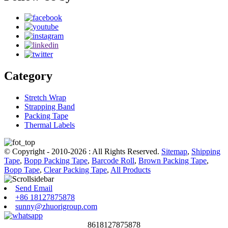
Category
Stretch Wrap
Strapping Band
Packing Tape
Thermal Labels
© Copyright - 2010-2026 : All Rights Reserved.
Sitemap
,
Shipping
Tape
,
Bopp Packing Tape
,
Barcode Roll
,
Brown Packing Tape
,
Bopp Tape
,
Clear Packing Tape
,
All Products
Send Email
+86 18127875878
sunny@zhuorigroup.com
8618127875878