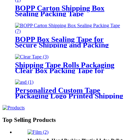
BOPP Carton Shipping Box
Sealing Packing Tape
BOPP Box Sealing Tape for
Secure Shipping and Packing
Shipping Tape Rolls Packaging
Clear Box Packing Tape for
Moving
Personalized Custom Tape
Packaging Logo Printed Shipping
Packing Tape
Top Selling Products