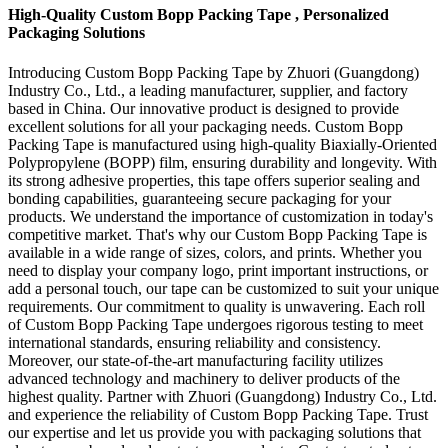
High-Quality Custom Bopp Packing Tape , Personalized
Packaging Solutions
Introducing Custom Bopp Packing Tape by Zhuori (Guangdong)
Industry Co., Ltd., a leading manufacturer, supplier, and factory
based in China. Our innovative product is designed to provide
excellent solutions for all your packaging needs. Custom Bopp
Packing Tape is manufactured using high-quality Biaxially-Oriented
Polypropylene (BOPP) film, ensuring durability and longevity. With
its strong adhesive properties, this tape offers superior sealing and
bonding capabilities, guaranteeing secure packaging for your
products. We understand the importance of customization in today's
competitive market. That's why our Custom Bopp Packing Tape is
available in a wide range of sizes, colors, and prints. Whether you
need to display your company logo, print important instructions, or
add a personal touch, our tape can be customized to suit your unique
requirements. Our commitment to quality is unwavering. Each roll
of Custom Bopp Packing Tape undergoes rigorous testing to meet
international standards, ensuring reliability and consistency.
Moreover, our state-of-the-art manufacturing facility utilizes
advanced technology and machinery to deliver products of the
highest quality. Partner with Zhuori (Guangdong) Industry Co., Ltd.
and experience the reliability of Custom Bopp Packing Tape. Trust
our expertise and let us provide you with packaging solutions that