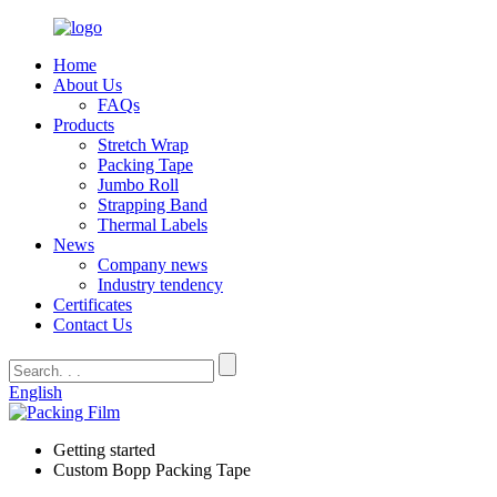
Home
About Us
FAQs
Products
Stretch Wrap
Packing Tape
Jumbo Roll
Strapping Band
Thermal Labels
News
Company news
Industry tendency
Certificates
Contact Us
English
Getting started
Custom Bopp Packing Tape