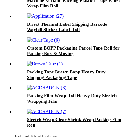
Machine & Hand Packing Plastic LLdpe Pallet
Wrap Film Roll
Direct Thermal Label Shipping Barcode
Waybill Sticker Label Roll
Custom BOPP Packaging Parcel Tape Roll for
Packing Box & Moving
Packing Tape Brown Bopp Heavy Duty
Shipping Packaging Tape
Packing Film Wrap Roll Heavy Duty Stretch
Wrapping Film
Stretch Wrap Clear Shrink Wrap Packing Film
Roll
Related Blog
Reviews