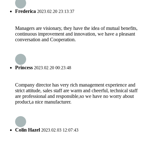
Frederica
2023.02.20 23:13:37
Managers are visionary, they have the idea of mutual benefits,
continuous improvement and innovation, we have a pleasant
conversation and Cooperation.
Princess
2023.02.20 00:23:48
Company director has very rich management experience and
strict attitude, sales staff are warm and cheerful, technical staff
are professional and responsible,so we have no worry about
product,a nice manufacturer.
Colin Hazel
2023.02.03 12:07:43