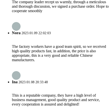
The company leader recept us warmly, through a meticulous
and thorough discussion, we signed a purchase order. Hope to
cooperate smoothly
Nora
2023.01.09 22:02:03
The factory workers have a good team spirit, so we received
high quality products fast, in addition, the price is also
appropriate, this is a very good and reliable Chinese
manufacturers.
Ina
2023.01.08 20:33:48
This is a reputable company, they have a high level of
business management, good quality product and service,
every cooperation is assured and delighted!