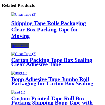
Related Products
Shipping Tape Rolls Packaging
Clear Box Packing Tape for
Moving
Read More
Carton Packing Tape Box Sealing
Clear Adhesive Tape
Bopp Adhesive Tape Jumbo Roll
Packaging for Carton Box Sealing
Tape
Custom Printed Tape Roll Box
Packing Shipping Bopp Tape with