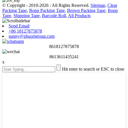
© Copyright - 2010-2026 : All Rights Reserved.
Sitemap
,
Clear
Packing Tape
,
Bopp Packing Tape
,
Brown Packing Tape
,
Bopp
Tape
,
Shipping Tape
,
Barcode Roll
,
All Products
Send Email
+86 18127875878
sunny@zhuorigroup.com
8618127875878
8613611435241
x
Hit enter to search or ESC to close