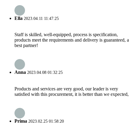
Ella
2023.04.11 11:47:25
Staff is skilled, well-equipped, process is specification,
products meet the requirements and delivery is guaranteed, a
best partner!
Anna
2023.04.08 01:32:25
Products and services are very good, our leader is very
satisfied with this procurement, it is better than we expected,
Prima
2023.02.25 01:58:20