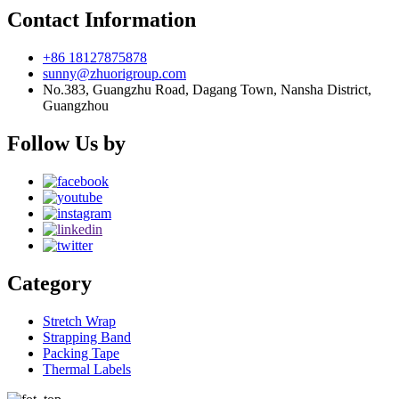
Contact Information
+86 18127875878
sunny@zhuorigroup.com
No.383, Guangzhu Road, Dagang Town, Nansha District,
Guangzhou
Follow Us by
Category
Stretch Wrap
Strapping Band
Packing Tape
Thermal Labels