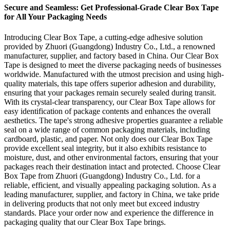
Secure and Seamless: Get Professional-Grade Clear Box Tape
for All Your Packaging Needs
Introducing Clear Box Tape, a cutting-edge adhesive solution
provided by Zhuori (Guangdong) Industry Co., Ltd., a renowned
manufacturer, supplier, and factory based in China. Our Clear Box
Tape is designed to meet the diverse packaging needs of businesses
worldwide. Manufactured with the utmost precision and using high-
quality materials, this tape offers superior adhesion and durability,
ensuring that your packages remain securely sealed during transit.
With its crystal-clear transparency, our Clear Box Tape allows for
easy identification of package contents and enhances the overall
aesthetics. The tape's strong adhesive properties guarantee a reliable
seal on a wide range of common packaging materials, including
cardboard, plastic, and paper. Not only does our Clear Box Tape
provide excellent seal integrity, but it also exhibits resistance to
moisture, dust, and other environmental factors, ensuring that your
packages reach their destination intact and protected. Choose Clear
Box Tape from Zhuori (Guangdong) Industry Co., Ltd. for a
reliable, efficient, and visually appealing packaging solution. As a
leading manufacturer, supplier, and factory in China, we take pride
in delivering products that not only meet but exceed industry
standards. Place your order now and experience the difference in
packaging quality that our Clear Box Tape brings.