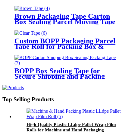
Logo
Brown Packaging Tape Carton
Box Sealing Parcel Moving Tape
Custom BOPP Packaging Parcel
Tape Roll for Packing Box &
Moving
BOPP Box Sealing Tape for
Secure Shipping and Packing
Top Selling Products
High-Quality Plastic LLdpe Pallet Wrap Film
Rolls for Machine and Hand Packaging