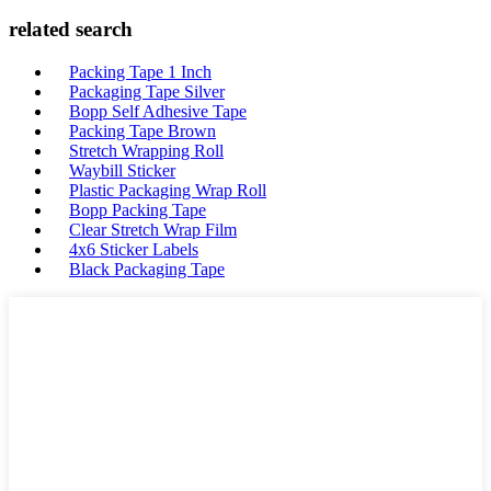
related search
Packing Tape 1 Inch
Packaging Tape Silver
Bopp Self Adhesive Tape
Packing Tape Brown
Stretch Wrapping Roll
Waybill Sticker
Plastic Packaging Wrap Roll
Bopp Packing Tape
Clear Stretch Wrap Film
4x6 Sticker Labels
Black Packaging Tape