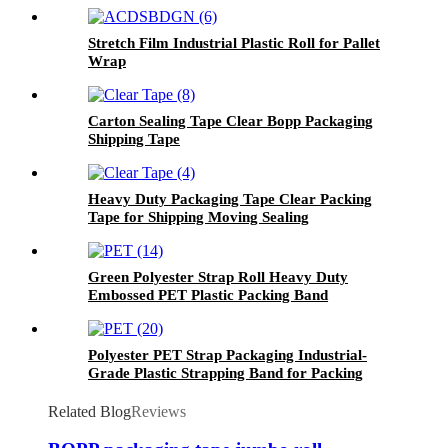
Stretch Film Industrial Plastic Roll for Pallet
Wrap
Carton Sealing Tape Clear Bopp Packaging
Shipping Tape
Heavy Duty Packaging Tape Clear Packing
Tape for Shipping Moving Sealing
Green Polyester Strap Roll Heavy Duty
Embossed PET Plastic Packing Band
Polyester PET Strap Packaging Industrial-
Grade Plastic Strapping Band for Packing
Related Blog
Reviews