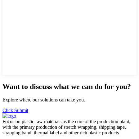
Want to discuss what we can do for you?
Explore where our solutions can take you.
Click Submit
Focus on plastic raw materials as the core of the production plant,
with the primary production of stretch wrapping, shipping tape,
strapping band, thermal label and other rich plastic products.