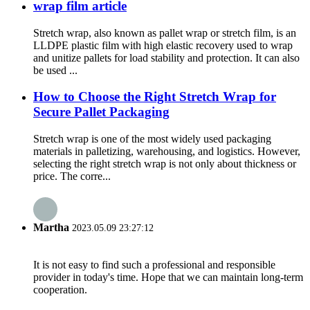
wrap film article
Stretch wrap, also known as pallet wrap or stretch film, is an
LLDPE plastic film with high elastic recovery used to wrap
and unitize pallets for load stability and protection. It can also
be used ...
How to Choose the Right Stretch Wrap for
Secure Pallet Packaging
Stretch wrap is one of the most widely used packaging
materials in palletizing, warehousing, and logistics. However,
selecting the right stretch wrap is not only about thickness or
price. The corre...
Martha
2023.05.09 23:27:12
It is not easy to find such a professional and responsible
provider in today's time. Hope that we can maintain long-term
cooperation.