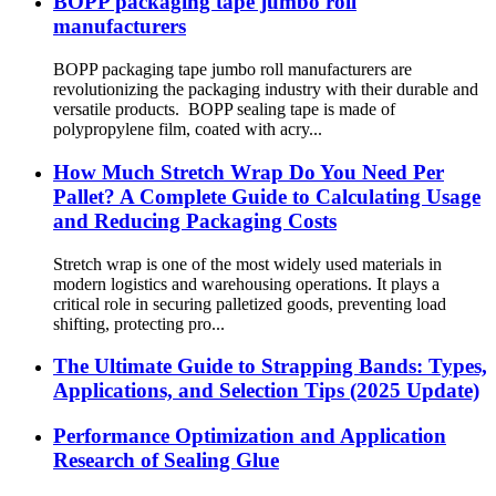
BOPP packaging tape jumbo roll
manufacturers
BOPP packaging tape jumbo roll manufacturers are
revolutionizing the packaging industry with their durable and
versatile products. BOPP sealing tape is made of
polypropylene film, coated with acry...
How Much Stretch Wrap Do You Need Per
Pallet? A Complete Guide to Calculating Usage
and Reducing Packaging Costs
Stretch wrap is one of the most widely used materials in
modern logistics and warehousing operations. It plays a
critical role in securing palletized goods, preventing load
shifting, protecting pro...
The Ultimate Guide to Strapping Bands: Types,
Applications, and Selection Tips (2025 Update)
Performance Optimization and Application
Research of Sealing Glue