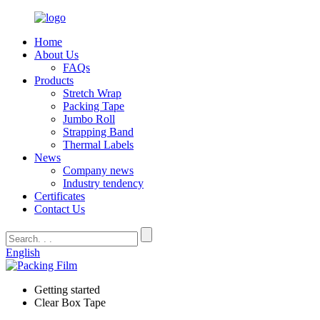
Home
About Us
FAQs
Products
Stretch Wrap
Packing Tape
Jumbo Roll
Strapping Band
Thermal Labels
News
Company news
Industry tendency
Certificates
Contact Us
English
Getting started
Clear Box Tape