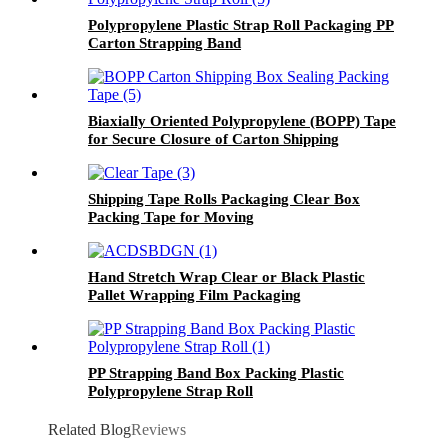
Polypropylene Plastic Strap Roll Packaging PP
Carton Strapping Band
Biaxially Oriented Polypropylene (BOPP) Tape
for Secure Closure of Carton Shipping
Shipping Tape Rolls Packaging Clear Box
Packing Tape for Moving
Hand Stretch Wrap Clear or Black Plastic
Pallet Wrapping Film Packaging
PP Strapping Band Box Packing Plastic
Polypropylene Strap Roll
Related Blog
Reviews