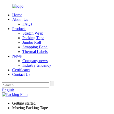
Home
About Us
FAQs
Products
Stretch Wrap
Packing Tape
Jumbo Roll
Strapping Band
Thermal Labels
News
Company news
Industry tendency
Certificates
Contact Us
English
Getting started
Moving Packing Tape