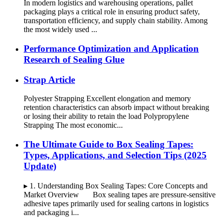
In modern logistics and warehousing operations, pallet
packaging plays a critical role in ensuring product safety,
transportation efficiency, and supply chain stability. Among
the most widely used ...
Performance Optimization and Application
Research of Sealing Glue
Strap Article
Polyester Strapping Excellent elongation and memory
retention characteristics can absorb impact without breaking
or losing their ability to retain the load Polypropylene
Strapping The most economic...
The Ultimate Guide to Box Sealing Tapes:
Types, Applications, and Selection Tips (2025
Update)
▸ 1. Understanding Box Sealing Tapes: Core Concepts and
Market Overview Box sealing tapes are pressure-sensitive
adhesive tapes primarily used for sealing cartons in logistics
and packaging i...