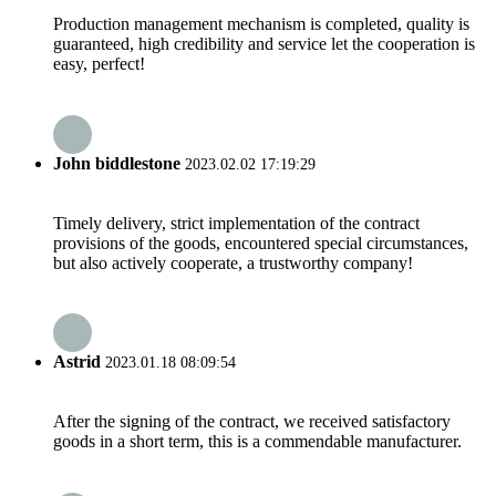
Production management mechanism is completed, quality is
guaranteed, high credibility and service let the cooperation is
easy, perfect!
John biddlestone
2023.02.02 17:19:29
Timely delivery, strict implementation of the contract
provisions of the goods, encountered special circumstances,
but also actively cooperate, a trustworthy company!
Astrid
2023.01.18 08:09:54
After the signing of the contract, we received satisfactory
goods in a short term, this is a commendable manufacturer.