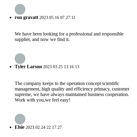
ron gravatt
2023.05.16 07:27:11
We have been looking for a professional and responsible
supplier, and now we find it.
Tyler Larson
2023.03.25 13:16:13
The company keeps to the operation concept scientific
management, high quality and efficiency primacy, customer
supreme, we have always maintained business cooperation.
Work with you,we feel easy!
Elsie
2023.02.24 22:17:27