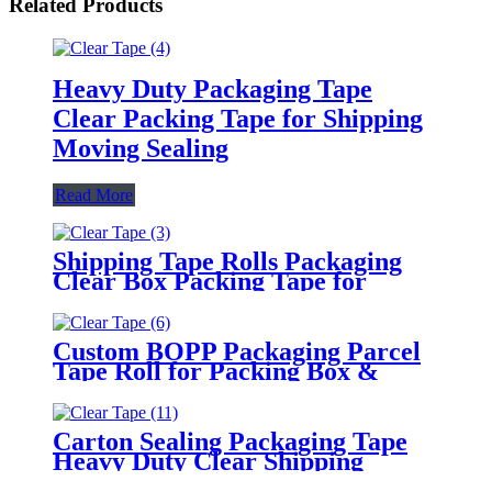
Related Products
Heavy Duty Packaging Tape
Clear Packing Tape for Shipping
Moving Sealing
Read More
Shipping Tape Rolls Packaging
Clear Box Packing Tape for
Moving
Custom BOPP Packaging Parcel
Tape Roll for Packing Box &
Moving
Carton Sealing Packaging Tape
Heavy Duty Clear Shipping
Packing Tape