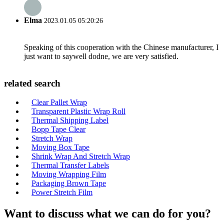
Elma
2023.01.05 05:20:26
Speaking of this cooperation with the Chinese manufacturer, I
just want to saywell dodne, we are very satisfied.
related search
Clear Pallet Wrap
Transparent Plastic Wrap Roll
Thermal Shipping Label
Bopp Tape Clear
Stretch Wrap
Moving Box Tape
Shrink Wrap And Stretch Wrap
Thermal Transfer Labels
Moving Wrapping Film
Packaging Brown Tape
Power Stretch Film
Want to discuss what we can do for you?