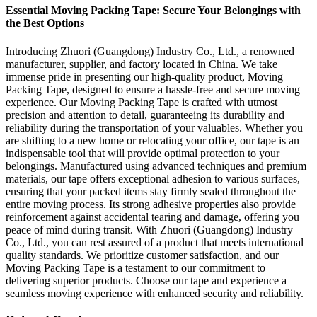
Essential Moving Packing Tape: Secure Your Belongings with
the Best Options
Introducing Zhuori (Guangdong) Industry Co., Ltd., a renowned
manufacturer, supplier, and factory located in China. We take
immense pride in presenting our high-quality product, Moving
Packing Tape, designed to ensure a hassle-free and secure moving
experience. Our Moving Packing Tape is crafted with utmost
precision and attention to detail, guaranteeing its durability and
reliability during the transportation of your valuables. Whether you
are shifting to a new home or relocating your office, our tape is an
indispensable tool that will provide optimal protection to your
belongings. Manufactured using advanced techniques and premium
materials, our tape offers exceptional adhesion to various surfaces,
ensuring that your packed items stay firmly sealed throughout the
entire moving process. Its strong adhesive properties also provide
reinforcement against accidental tearing and damage, offering you
peace of mind during transit. With Zhuori (Guangdong) Industry
Co., Ltd., you can rest assured of a product that meets international
quality standards. We prioritize customer satisfaction, and our
Moving Packing Tape is a testament to our commitment to
delivering superior products. Choose our tape and experience a
seamless moving experience with enhanced security and reliability.