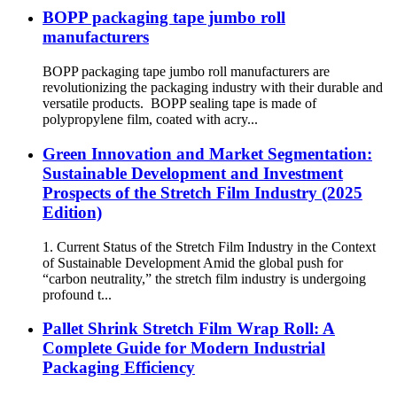
BOPP packaging tape jumbo roll
manufacturers
BOPP packaging tape jumbo roll manufacturers are
revolutionizing the packaging industry with their durable and
versatile products. BOPP sealing tape is made of
polypropylene film, coated with acry...
Green Innovation and Market Segmentation:
Sustainable Development and Investment
Prospects of the Stretch Film Industry (2025
Edition)
1. Current Status of the Stretch Film Industry in the Context
of Sustainable Development Amid the global push for
“carbon neutrality,” the stretch film industry is undergoing
profound t...
Pallet Shrink Stretch Film Wrap Roll: A
Complete Guide for Modern Industrial
Packaging Efficiency