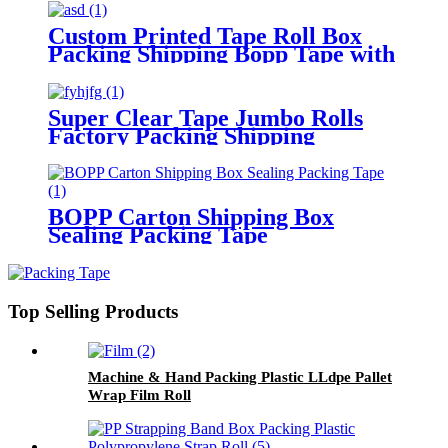
Custom Printed Tape Roll Box
Packing Shipping Bopp Tape with
Logo
Super Clear Tape Jumbo Rolls
Factory Packing Shipping
Adhesive Tape
BOPP Carton Shipping Box
Sealing Packing Tape
Top Selling Products
Machine & Hand Packing Plastic LLdpe Pallet
Wrap Film Roll