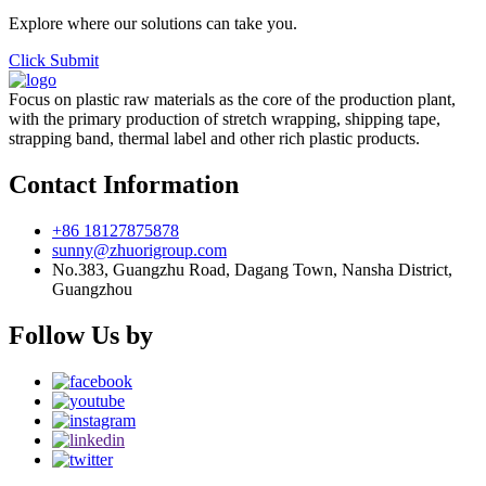
Explore where our solutions can take you.
Click Submit
Focus on plastic raw materials as the core of the production plant,
with the primary production of stretch wrapping, shipping tape,
strapping band, thermal label and other rich plastic products.
Contact Information
+86 18127875878
sunny@zhuorigroup.com
No.383, Guangzhu Road, Dagang Town, Nansha District,
Guangzhou
Follow Us by