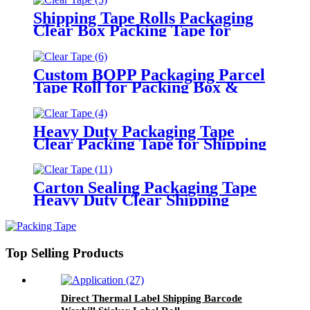
Shipping Tape Rolls Packaging
Clear Box Packing Tape for
Moving
Custom BOPP Packaging Parcel
Tape Roll for Packing Box &
Moving
Heavy Duty Packaging Tape
Clear Packing Tape for Shipping
Moving Sealing
Carton Sealing Packaging Tape
Heavy Duty Clear Shipping
Packing Tape
Top Selling Products
Direct Thermal Label Shipping Barcode