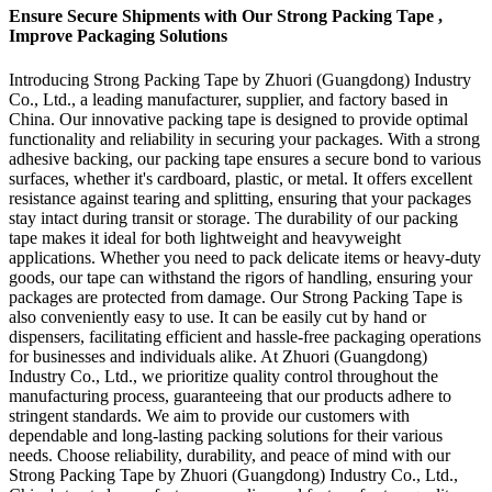
Ensure Secure Shipments with Our Strong Packing Tape ,
Improve Packaging Solutions
Introducing Strong Packing Tape by Zhuori (Guangdong) Industry
Co., Ltd., a leading manufacturer, supplier, and factory based in
China. Our innovative packing tape is designed to provide optimal
functionality and reliability in securing your packages. With a strong
adhesive backing, our packing tape ensures a secure bond to various
surfaces, whether it's cardboard, plastic, or metal. It offers excellent
resistance against tearing and splitting, ensuring that your packages
stay intact during transit or storage. The durability of our packing
tape makes it ideal for both lightweight and heavyweight
applications. Whether you need to pack delicate items or heavy-duty
goods, our tape can withstand the rigors of handling, ensuring your
packages are protected from damage. Our Strong Packing Tape is
also conveniently easy to use. It can be easily cut by hand or
dispensers, facilitating efficient and hassle-free packaging operations
for businesses and individuals alike. At Zhuori (Guangdong)
Industry Co., Ltd., we prioritize quality control throughout the
manufacturing process, guaranteeing that our products adhere to
stringent standards. We aim to provide our customers with
dependable and long-lasting packing solutions for their various
needs. Choose reliability, durability, and peace of mind with our
Strong Packing Tape by Zhuori (Guangdong) Industry Co., Ltd.,