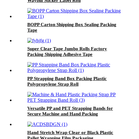
Waybill Sticker Label Roll
BOPP Carton Shipping Box Sealing Packing
Tape
Super Clear Tape Jumbo Rolls Factory
Packing Shipping Adhesive Tape
PP Strapping Band Box Packing Plastic
Polypropylene Strap Roll
Versatile PP and PET Strapping Bands for
Secure Machine and Hand Packing
Hand Stretch Wrap Clear or Black Plastic
Pallet Wrapping Film Packaging