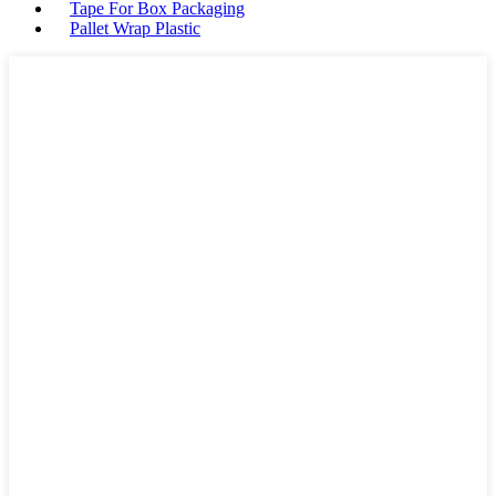
Tape For Box Packaging
Pallet Wrap Plastic