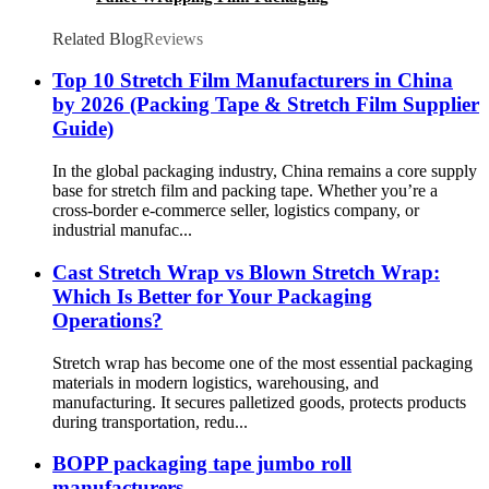
Related Blog
Reviews
Top 10 Stretch Film Manufacturers in China
by 2026 (Packing Tape & Stretch Film Supplier
Guide)
In the global packaging industry, China remains a core supply
base for stretch film and packing tape. Whether you’re a
cross-border e-commerce seller, logistics company, or
industrial manufac...
Cast Stretch Wrap vs Blown Stretch Wrap:
Which Is Better for Your Packaging
Operations?
Stretch wrap has become one of the most essential packaging
materials in modern logistics, warehousing, and
manufacturing. It secures palletized goods, protects products
during transportation, redu...
BOPP packaging tape jumbo roll
manufacturers