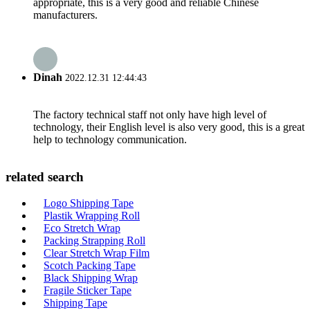
appropriate, this is a very good and reliable Chinese
manufacturers.
Dinah
2022.12.31 12:44:43
The factory technical staff not only have high level of
technology, their English level is also very good, this is a great
help to technology communication.
related search
Logo Shipping Tape
Plastik Wrapping Roll
Eco Stretch Wrap
Packing Strapping Roll
Clear Stretch Wrap Film
Scotch Packing Tape
Black Shipping Wrap
Fragile Sticker Tape
Shipping Tape