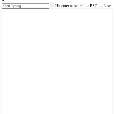
Hit enter to search or ESC to close