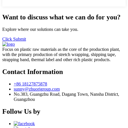
Want to discuss what we can do for you?
Explore where our solutions can take you.
Click Submit
Focus on plastic raw materials as the core of the production plant,
with the primary production of stretch wrapping, shipping tape,
strapping band, thermal label and other rich plastic products.
Contact Information
+86 18127875878
sunny@zhuorigroup.com
No.383, Guangzhu Road, Dagang Town, Nansha District,
Guangzhou
Follow Us by