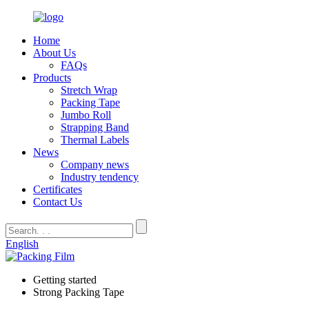
Home
About Us
FAQs
Products
Stretch Wrap
Packing Tape
Jumbo Roll
Strapping Band
Thermal Labels
News
Company news
Industry tendency
Certificates
Contact Us
English
Getting started
Strong Packing Tape