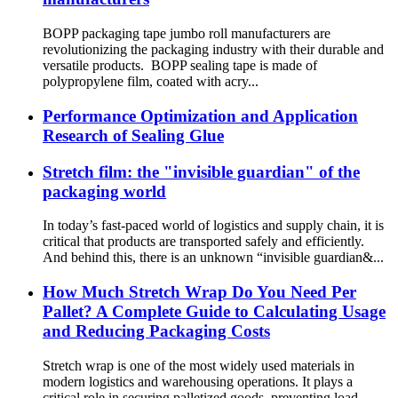
BOPP packaging tape jumbo roll manufacturers are
revolutionizing the packaging industry with their durable and
versatile products. BOPP sealing tape is made of
polypropylene film, coated with acry...
Performance Optimization and Application
Research of Sealing Glue
Stretch film: the "invisible guardian" of the
packaging world
In today’s fast-paced world of logistics and supply chain, it is
critical that products are transported safely and efficiently.
And behind this, there is an unknown “invisible guardian&...
How Much Stretch Wrap Do You Need Per
Pallet? A Complete Guide to Calculating Usage
and Reducing Packaging Costs
Stretch wrap is one of the most widely used materials in
modern logistics and warehousing operations. It plays a
critical role in securing palletized goods, preventing load