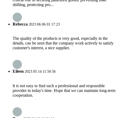
shifting, protecting pro...
Rebecca
2023.06.06 01:17:23
The quality of the products is very good, especially in the
details, can be seen that the company work actively to satisfy
customer's interest, a nice supplier.
Eileen
2023.05.14 11:50:56
It is not easy to find such a professional and responsible
provider in today's time. Hope that we can maintain long-term
cooperation.