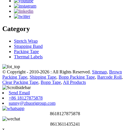
Category
Stretch Wrap
Strapping Band
Packing Tape
Thermal Labels
© Copyright - 2010-2026 : All Rights Reserved.
Sitemap
,
Brown
Packing Tape
,
Shipping Tape
,
Bopp Packing Tape
,
Barcode Roll
,
Clear Packing Tape
,
Bopp Tape
,
All Products
Send Email
+86 18127875878
sunny@zhuorigroup.com
8618127875878
8613611435241
x