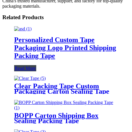
China's trusted manufacturer, supplier, and factory for top-quality
packaging materials.
Related Products
Personalized Custom Tape
Packaging Logo Printed Shipping
Packing Tape
Read More
Clear Packing Tape Custom
Packaging Carton Sealing Tape
BOPP Carton Shipping Box
Sealing Packing Tape