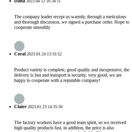
Dana
2023.04.12 16:34:11
The company leader recept us warmly, through a meticulous
and thorough discussion, we signed a purchase order. Hope to
cooperate smoothly
Coral
2023.01.24 13:33:52
Product variety is complete, good quality and inexpensive, the
delivery is fast and transport is security, very good, we are
happy to cooperate with a reputable company!
Claire
2023.01.23 14:35:50
The factory workers have a good team spirit, so we received
high quality products fast, in addition, the price is also